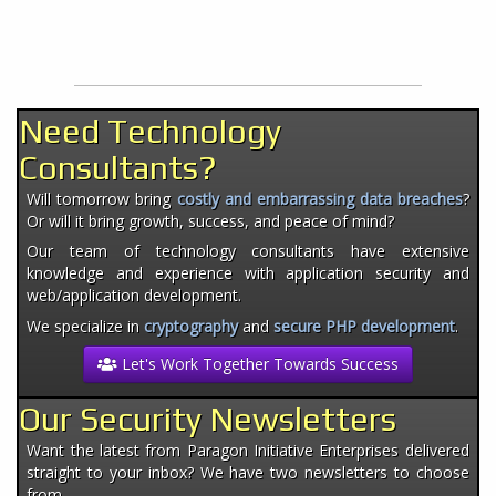
Need Technology
Consultants?
Will tomorrow bring
costly and embarrassing data breaches
?
Or will it bring growth, success, and peace of mind?
Our team of technology consultants have extensive
knowledge and experience with application security and
web/application development.
We specialize in
cryptography
and
secure PHP development
.
Let's Work Together Towards Success
Our Security Newsletters
Want the latest from Paragon Initiative Enterprises delivered
straight to your inbox? We have two newsletters to choose
from.