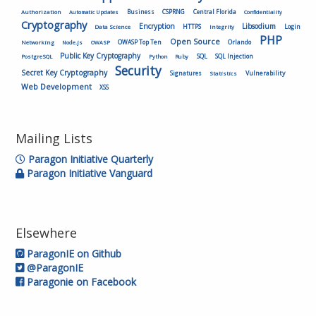
Authorization
Business
CSPRNG
Central Florida
Automatic Updates
Confidentiality
Cryptography
Encryption
Libsodium
HTTPS
Login
Data Science
Integrity
PHP
Open Source
OWASP Top Ten
Orlando
Networking
Node.js
OWASP
Public Key Cryptography
SQL
SQL Injection
PostgreSQL
Python
Ruby
Security
Secret Key Cryptography
Vulnerability
Signatures
Statistics
Web Development
XSS
Mailing Lists
Paragon Initiative Quarterly
Paragon Initiative Vanguard
Elsewhere
ParagonIE on Github
@ParagonIE
Paragonie on Facebook