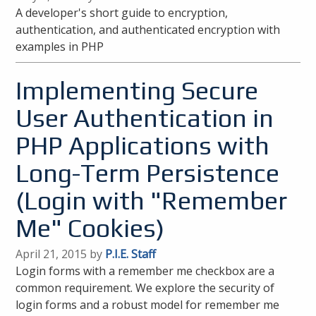
A developer's short guide to encryption,
authentication, and authenticated encryption with
examples in PHP
Implementing Secure
User Authentication in
PHP Applications with
Long-Term Persistence
(Login with "Remember
Me" Cookies)
April 21, 2015 by
P.I.E. Staff
Login forms with a remember me checkbox are a
common requirement. We explore the security of
login forms and a robust model for remember me