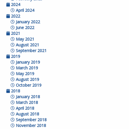
2024
April 2024
2022
January 2022
June 2022
2021
May 2021
August 2021
September 2021
2019
January 2019
March 2019
May 2019
August 2019
October 2019
2018
January 2018
March 2018
April 2018
August 2018
September 2018
November 2018