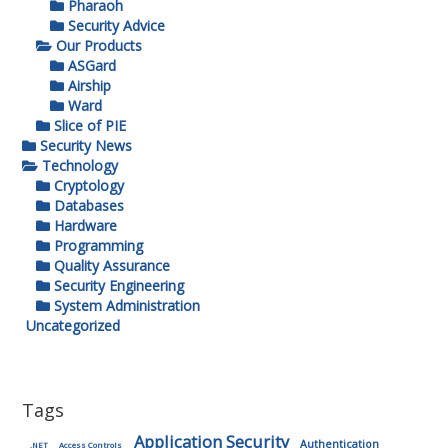
Pharaoh
Security Advice
Our Products
ASGard
Airship
Ward
Slice of PIE
Security News
Technology
Cryptology
Databases
Hardware
Programming
Quality Assurance
Security Engineering
System Administration
Uncategorized
Tags
Application Security
Authentication
.NET
Access Controls