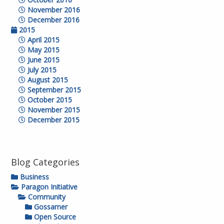
November 2016
December 2016
2015
April 2015
May 2015
June 2015
July 2015
August 2015
September 2015
October 2015
November 2015
December 2015
Blog Categories
Business
Paragon Initiative
Community
Gossamer
Open Source