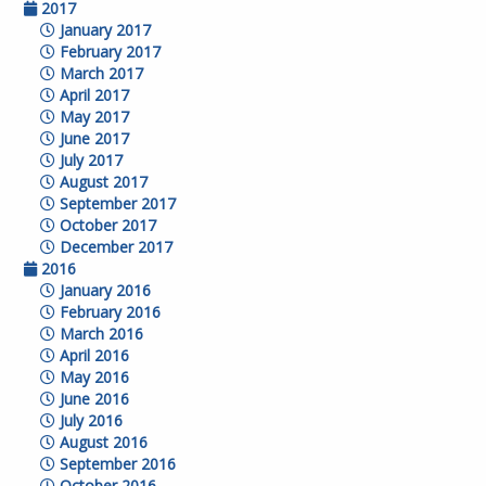
2017
January 2017
February 2017
March 2017
April 2017
May 2017
June 2017
July 2017
August 2017
September 2017
October 2017
December 2017
2016
January 2016
February 2016
March 2016
April 2016
May 2016
June 2016
July 2016
August 2016
September 2016
October 2016