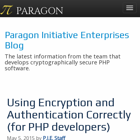
PARAGON
Togg
navig
Paragon Initiative Enterprises
Blog
The latest information from the team that
develops cryptographically secure PHP
software.
Using Encryption and
Authentication Correctly
(for PHP developers)
May 5, 2015 by
P.I.E. Staff