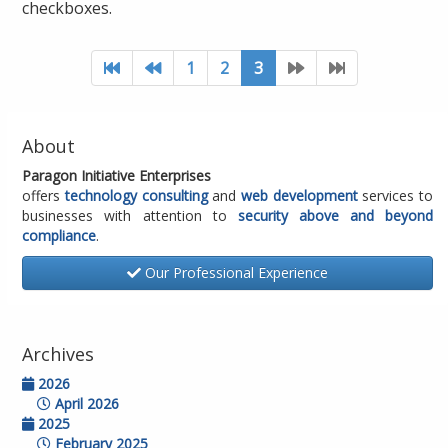
checkboxes.
1
2
3
About
Paragon Initiative Enterprises
offers
technology consulting
and
web development
services to
businesses with attention to
security above and beyond
compliance
.
Our Professional Experience
Archives
2026
April 2026
2025
February 2025