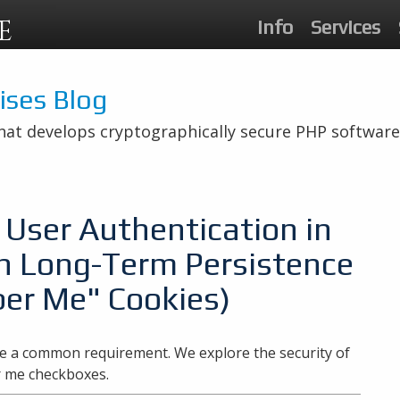
E
Info
Services
rises Blog
hat develops cryptographically secure PHP software
User Authentication in
h Long-Term Persistence
er Me" Cookies)
 a common requirement. We explore the security of
r me checkboxes.