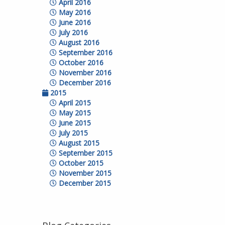
April 2016
May 2016
June 2016
July 2016
August 2016
September 2016
October 2016
November 2016
December 2016
2015
April 2015
May 2015
June 2015
July 2015
August 2015
September 2015
October 2015
November 2015
December 2015