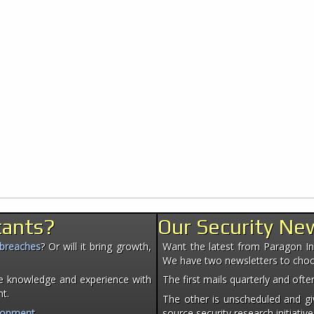
tants?
Our Security Ne
 breaches
? Or will it bring growth,
Want the latest from Paragon Init
We have two newsletters to cho
e knowledge and experience with
The first mails quarterly and of
nt.
The other is unscheduled and giv
lopment
.
source security research initiative