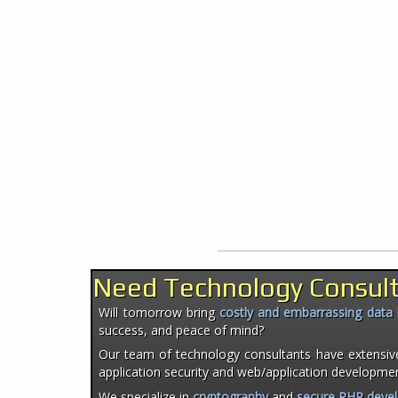
Need Technology Consul
Will tomorrow bring
costly and embarrassing data
success, and peace of mind?
Our team of technology consultants have extensiv
application security and web/application developme
We specialize in
cryptography
and
secure PHP deve