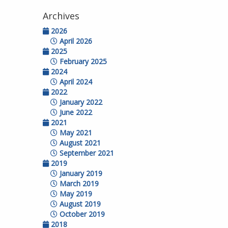
Archives
2026
April 2026
2025
February 2025
2024
April 2024
2022
January 2022
June 2022
2021
May 2021
August 2021
September 2021
2019
January 2019
March 2019
May 2019
August 2019
October 2019
2018