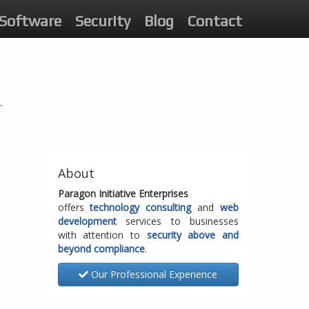
Software
Security
Blog
Contact
.
About
Paragon Initiative Enterprises
offers
technology consulting
and
web
development
services to businesses
with attention to
security above and
beyond compliance
.
Our Professional Experience