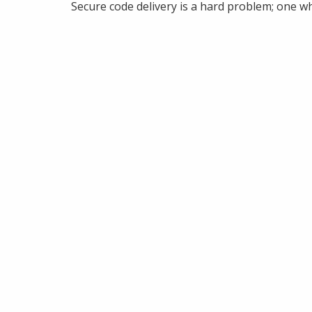
Secure code delivery is a hard problem; one wh