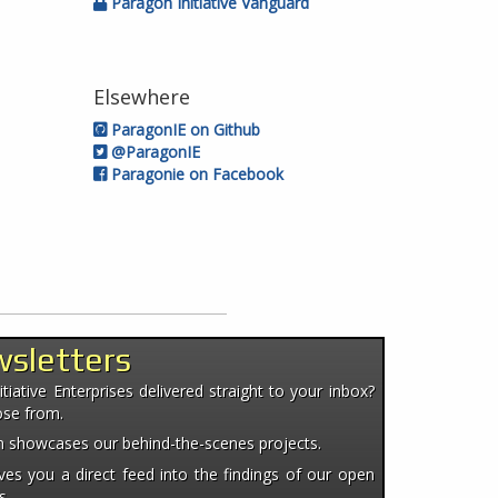
Paragon Initiative Vanguard
Elsewhere
ParagonIE on Github
@ParagonIE
Paragonie on Facebook
wsletters
iative Enterprises delivered straight to your inbox?
ose from.
ten showcases our behind-the-scenes projects.
es you a direct feed into the findings of our open
s.