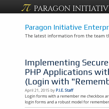
PARAGON
INITIATIV
Paragon Initiative Enterp
The latest information from the team t
Implementing Secure 
PHP Applications wit
(Login with "Rememb
April 21, 2015 by
P.I.E. Staff
Login forms with a remember me checkbox are
login forms and a robust model for remembe