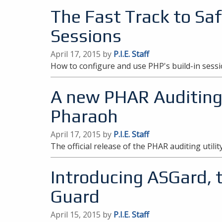
The Fast Track to Sa
Sessions
April 17, 2015 by
P.I.E. Staff
How to configure and use PHP's build-in ses
A new PHAR Auditing U
Pharaoh
April 17, 2015 by
P.I.E. Staff
The official release of the PHAR auditing utilit
Introducing ASGard, 
Guard
April 15, 2015 by
P.I.E. Staff