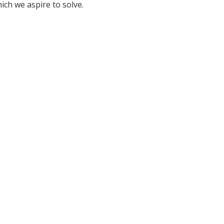
ich we aspire to solve.