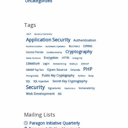
Uncategorized
Tags
.NET
Access Controls
Application Security
Authentication
Authorization
Business
CSPRNG
Automatic Updates
Cryptography
Central Florida
Confidentiality
Encryption
HTTPS
Data Science
Integrity
Libsodium
Login
Networking
Node.js
OWASP
PHP
Open Source
OWASP Top Ten
Orlando
Public Key Cryptography
PostgreSQL
Python
Ruby
Secret Key Cryptography
SQL
SQL Injection
Security
Vulnerability
Signatures
Statistics
Web Development
XSS
Mailing Lists
Paragon Initiative Quarterly