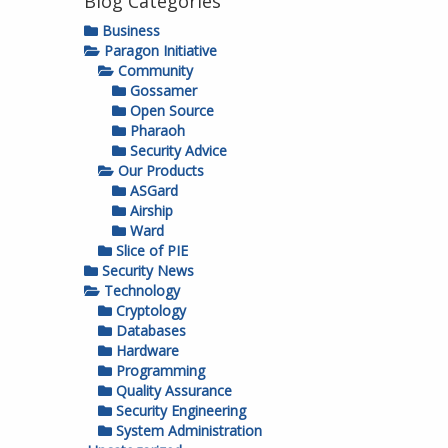
Blog Categories
Business
Paragon Initiative
Community
Gossamer
Open Source
Pharaoh
Security Advice
Our Products
ASGard
Airship
Ward
Slice of PIE
Security News
Technology
Cryptology
Databases
Hardware
Programming
Quality Assurance
Security Engineering
System Administration