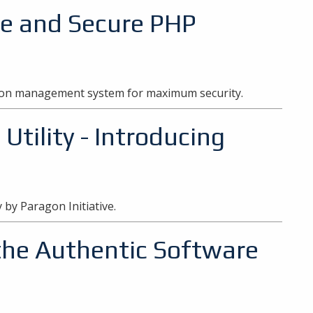
fe and Secure PHP
sion management system for maximum security.
tility - Introducing
y by Paragon Initiative.
the Authentic Software