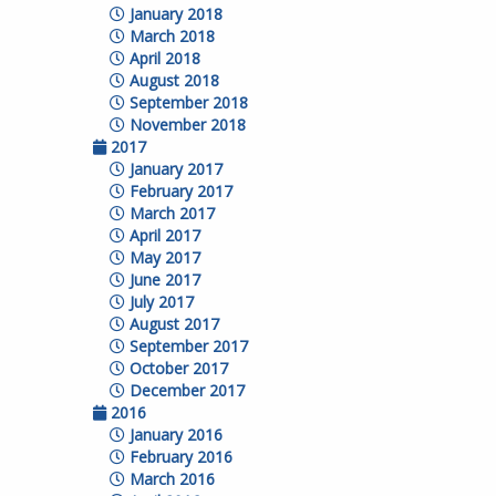
January 2018
March 2018
April 2018
August 2018
September 2018
November 2018
2017
January 2017
February 2017
March 2017
April 2017
May 2017
June 2017
July 2017
August 2017
September 2017
October 2017
December 2017
2016
January 2016
February 2016
March 2016