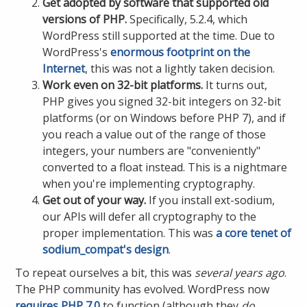
Get adopted by software that supported old
versions of PHP.
Specifically, 5.2.4, which
WordPress still supported at the time. Due to
WordPress's
enormous footprint on the
Internet
, this was not a lightly taken decision.
Work even on 32-bit platforms.
It turns out,
PHP gives you signed 32-bit integers on 32-bit
platforms (or on Windows before PHP 7), and if
you reach a value out of the range of those
integers, your numbers are "conveniently"
converted to a float instead. This is a nightmare
when you're implementing cryptography.
Get out of your way.
If you install ext-sodium,
our APIs will defer all cryptography to the
proper implementation. This was
a core tenet of
sodium_compat's design
.
To repeat ourselves a bit, this was
several years ago
.
The PHP community has evolved. WordPress now
requires PHP 7.0
to function (although they
do