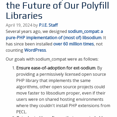
the Future of Our Polyfill
Libraries
April 19, 2024 by
P.I.E. Staff
Several years ago, we designed
sodium_compat: a
pure-PHP implementation of (most of) libsodium
. It
has since been installed
over 60 million times
, not
counting
WordPress
.
Our goals with sodium_compat were as follows:
Ensure ease-of-adoption for ext-sodium
. By
providing a permissively licensed open source
PHP library that implements the same
algorithms, other open source projects could
move faster to libsodium proper, even if their
users were on shared hosting environments
where they couldn't install PHP extensions from
PECL.