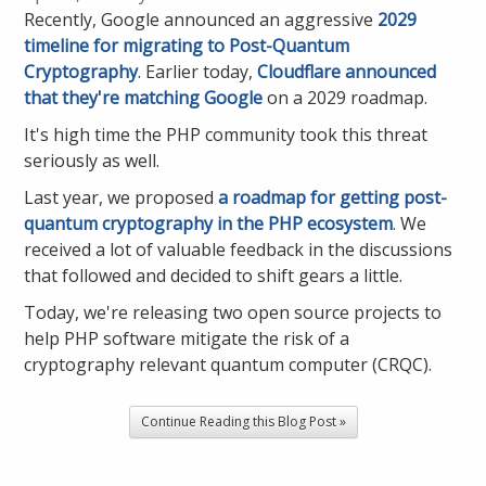
Recently, Google announced an aggressive
2029
timeline for migrating to Post-Quantum
Cryptography
. Earlier today,
Cloudflare announced
that they're matching Google
on a 2029 roadmap.
It's high time the PHP community took this threat
seriously as well.
Last year, we proposed
a roadmap for getting post-
quantum cryptography in the PHP ecosystem
. We
received a lot of valuable feedback in the discussions
that followed and decided to shift gears a little.
Today, we're releasing two open source projects to
help PHP software mitigate the risk of a
cryptography relevant quantum computer (CRQC).
Continue Reading this Blog Post »