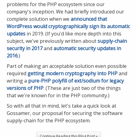
problems for the PHP ecosystem since our
company's inception. We had briefly introduced our
complete solution when we
announced that
WordPress would cryptographically sign its automatic
updates
in 2019. (If you'd like more depth into this
subject, we've previously written about
supply-chain
security in 2017
and
automatic security updates in
2016
.)
Part of making an acceptable solution even possible
required
getting modern cryptography into PHP
and
writing a
pure-PHP polyfill of ext/sodium for legacy
versions of PHP
. (These are just two of the things
that we're known for in the PHP community.)
So with all that in mind, let's take a quick look at
Gossamer, our proposal for securing the software
supply-chain for the PHP ecosystem.
Continue Reading this Blog Post »