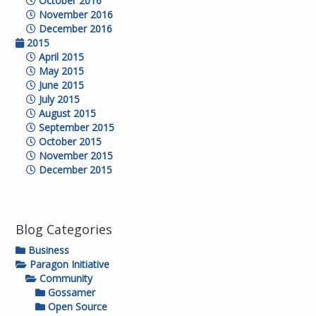
October 2016
November 2016
December 2016
2015
April 2015
May 2015
June 2015
July 2015
August 2015
September 2015
October 2015
November 2015
December 2015
Blog Categories
Business
Paragon Initiative
Community
Gossamer
Open Source