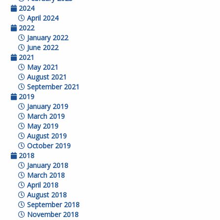
2024
April 2024
2022
January 2022
June 2022
2021
May 2021
August 2021
September 2021
2019
January 2019
March 2019
May 2019
August 2019
October 2019
2018
January 2018
March 2018
April 2018
August 2018
September 2018
November 2018