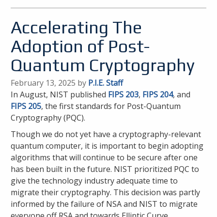
Accelerating The
Adoption of Post-
Quantum Cryptography
February 13, 2025 by
P.I.E. Staff
In August, NIST published
FIPS 203
,
FIPS 204
, and
FIPS 205
, the first standards for Post-Quantum
Cryptography (PQC).
Though we do not yet have a cryptography-relevant
quantum computer, it is important to begin adopting
algorithms that will continue to be secure after one
has been built in the future. NIST prioritized PQC to
give the technology industry adequate time to
migrate their cryptography. This decision was partly
informed by the failure of NSA and NIST to migrate
everyone off RSA and towards Elliptic Curve