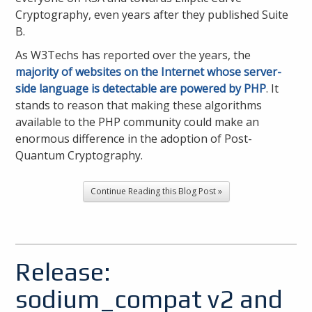
Cryptography, even years after they published Suite
B.
As W3Techs has reported over the years, the
majority of websites on the Internet whose server-
side language is detectable are powered by PHP
. It
stands to reason that making these algorithms
available to the PHP community could make an
enormous difference in the adoption of Post-
Quantum Cryptography.
Continue Reading this Blog Post »
Release:
sodium_compat v2 and