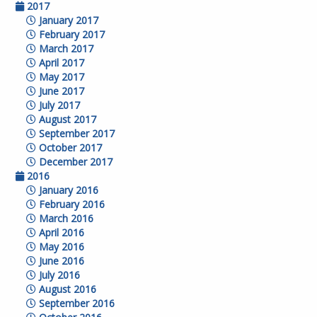
2017
January 2017
February 2017
March 2017
April 2017
May 2017
June 2017
July 2017
August 2017
September 2017
October 2017
December 2017
2016
January 2016
February 2016
March 2016
April 2016
May 2016
June 2016
July 2016
August 2016
September 2016