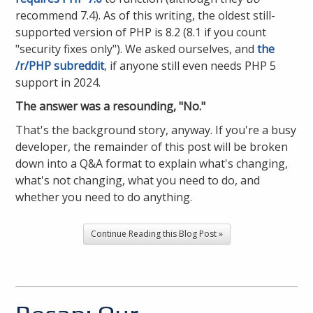
recommend 7.4). As of this writing, the oldest still-
supported version of PHP is 8.2 (8.1 if you count
"security fixes only"). We asked ourselves, and
the
/r/PHP subreddit
, if anyone still even needs PHP 5
support in 2024.
The answer was a resounding, "No."
That's the background story, anyway. If you're a busy
developer, the remainder of this post will be broken
down into a Q&A format to explain what's changing,
what's not changing, what you need to do, and
whether you need to do anything.
Continue Reading this Blog Post »