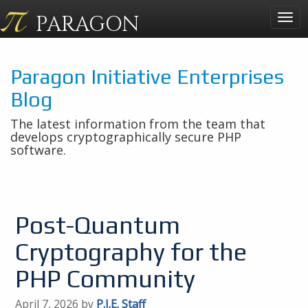
PARAGON
Togg
navig
Paragon Initiative Enterprises
Blog
The latest information from the team that
develops cryptographically secure PHP
software.
Post-Quantum
Cryptography for the
PHP Community
April 7, 2026 by
P.I.E. Staff