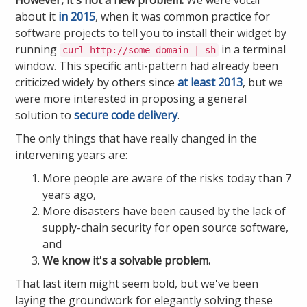
about it
in 2015
, when it was common practice for
software projects to tell you to install their widget by
running
in a terminal
curl http://some-domain | sh
window. This specific anti-pattern had already been
criticized widely by others since
at least 2013
, but we
were more interested in proposing a general
solution to
secure code delivery
.
The only things that have really changed in the
intervening years are:
More people are aware of the risks today than 7
years ago,
More disasters have been caused by the lack of
supply-chain security for open source software,
and
We know it's a solvable problem.
That last item might seem bold, but we've been
laying the groundwork for elegantly solving these