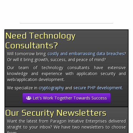
Need Technology
Consultants?
Will tomorrow bring
costly and embarrassing data breaches
?
Or will it bring growth, success, and peace of mind?
Our team of technology consultants have extensive
knowledge and experience with application security and
web/application development.
We specialize in
cryptography
and
secure PHP development
.
Let's Work Together Towards Success
Our Security Newsletters
Want the latest from Paragon Initiative Enterprises delivered
straight to your inbox? We have two newsletters to choose
from.