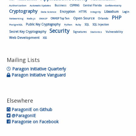
Authorization
Business
CSPRNG
Central Florida
Automatic Updates
Confidentiality
Cryptography
Encryption
Libsodium
HTTPS
Login
Data Science
Integrity
PHP
Open Source
OWASP Top Ten
Orlando
Networking
Node.js
OWASP
Public Key Cryptography
SQL
SQL Injection
PostgreSQL
Python
Ruby
Security
Secret Key Cryptography
Vulnerability
Signatures
Statistics
Web Development
XSS
Mailing Lists
Paragon Initiative Quarterly
Paragon Initiative Vanguard
Elsewhere
ParagonIE on Github
@ParagonIE
Paragonie on Facebook