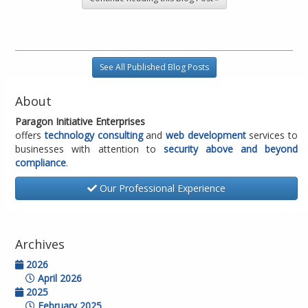
See All Published Blog Posts
About
Paragon Initiative Enterprises
offers
technology consulting
and
web development
services to
businesses with attention to
security above and beyond
compliance
.
Our Professional Experience
Archives
2026
April 2026
2025
February 2025