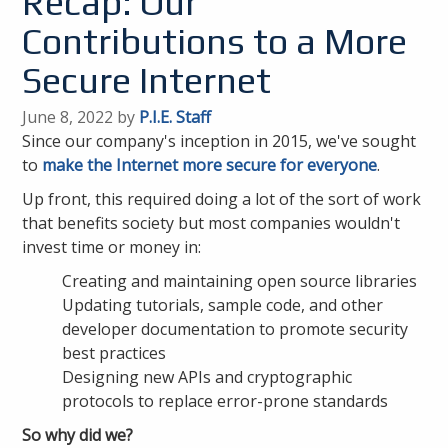
Recap: Our
Contributions to a More
Secure Internet
June 8, 2022 by
P.I.E. Staff
Since our company's inception in 2015, we've sought
to
make the Internet more secure for everyone
.
Up front, this required doing a lot of the sort of work
that benefits society but most companies wouldn't
invest time or money in:
Creating and maintaining open source libraries
Updating tutorials, sample code, and other
developer documentation to promote security
best practices
Designing new APIs and cryptographic
protocols to replace error-prone standards
So why did we?