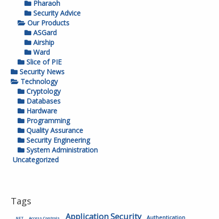
Pharaoh
Security Advice
Our Products
ASGard
Airship
Ward
Slice of PIE
Security News
Technology
Cryptology
Databases
Hardware
Programming
Quality Assurance
Security Engineering
System Administration
Uncategorized
Tags
Application Security
Authentication
.NET
Access Controls