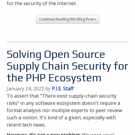
for the security of the Internet.
Continue Reading this Blog Post »
Solving Open Source
Supply Chain Security for
the PHP Ecosystem
January 24, 2022 by
P.I.E. Staff
To assert that "There exist supply-chain security
risks" in any software ecosystem doesn't require a
formal analysis nor multiple experts to peer review
such a notion. It's kind of a given, especially with
recent tech news.
However, it's not a new problem.
We were vocal