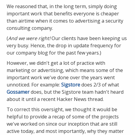
We reasoned that, in the long term, simply doing
important work that benefits everyone is cheaper
than airtime when it comes to advertising a security
consulting company.
(
And we were right!
Our clients have been keeping us
very busy. Hence, the drop in update frequency for
our company blog for the past few years.)
However, we didn't get a lot of practice with
marketing or advertising, which means some of the
important work we've done over the years went
unnoticed. For example:
Sigstore
does 2/3 of what
Gossamer
does, but the Sigstore team hadn't heard
about it until a recent Hacker News thread.
To correct this oversight, we thought it would be
helpful to provide a recap of some of the projects
we've worked on since our inception that are still
active today, and most importantly, why they matter