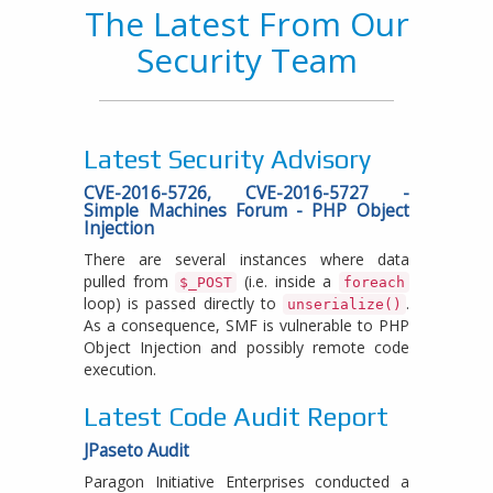
The Latest From Our
Security Team
Latest Security Advisory
CVE-2016-5726, CVE-2016-5727 -
Simple Machines Forum - PHP Object
Injection
There are several instances where data
pulled from
(i.e. inside a
$_POST
foreach
loop) is passed directly to
.
unserialize()
As a consequence, SMF is vulnerable to PHP
Object Injection and possibly remote code
execution.
Latest Code Audit Report
JPaseto Audit
Paragon Initiative Enterprises conducted a