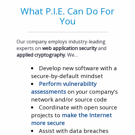
What P.I.E. Can Do For
You
Our company employs industry-leading
experts on
web application security
and
applied cryptography
. We…
Develop new software with a
secure-by-default mindset
Perform vulnerability
assessments
on your company's
network and/or source code
Coordinate with open source
projects to
make the Internet
more secure
Assist with data breaches