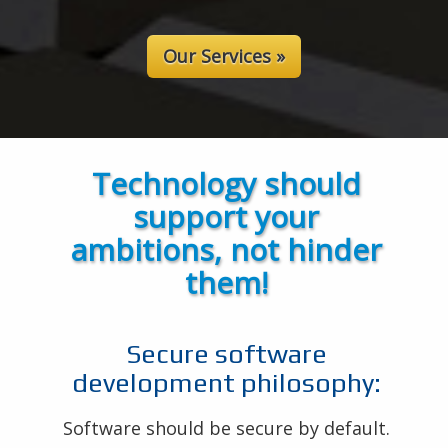
Our Services »
Technology should
support your
ambitions, not hinder
them!
Secure software
development philosophy:
Software should be secure by default.