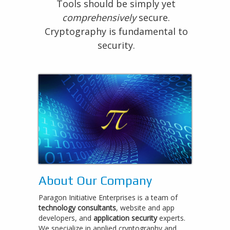
Tools should be simply yet
comprehensively
secure.
Cryptography is fundamental to
security.
About Our Company
Paragon Initiative Enterprises is a team of
technology consultants
, website and app
developers, and
application security
experts.
We specialize in applied cryptography and