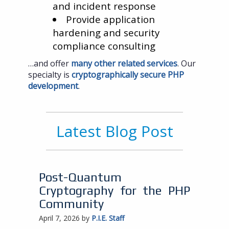
and incident response
Provide application
hardening and security
compliance consulting
…and offer
many other related services
. Our
specialty is
cryptographically secure PHP
development
.
Latest Blog Post
Post-Quantum
Cryptography for the PHP
Community
April 7, 2026 by
P.I.E. Staff