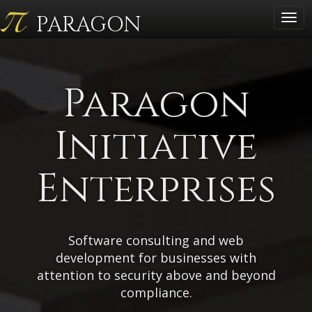
PARAGON
Togg
navig
Paragon
Initiative
Enterprises
Software consulting and web
development for businesses with
attention to security above and beyond
compliance.