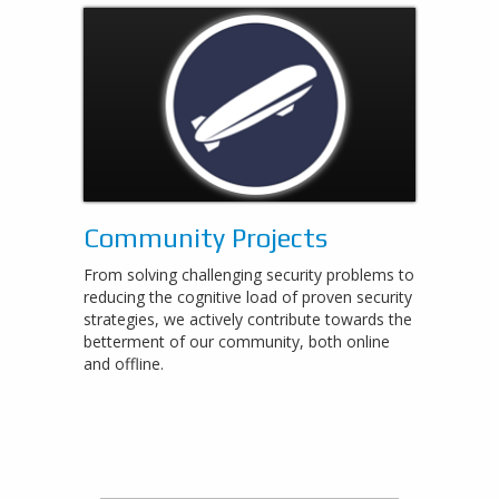
Community Projects
From solving challenging security problems to
reducing the cognitive load of proven security
strategies, we actively contribute towards the
betterment of our community, both online
and offline.