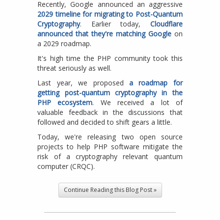
Recently, Google announced an aggressive
2029 timeline for migrating to Post-Quantum
Cryptography
. Earlier today,
Cloudflare
announced that they're matching Google
on
a 2029 roadmap.
It's high time the PHP community took this
threat seriously as well.
Last year, we proposed
a roadmap for
getting post-quantum cryptography in the
PHP ecosystem
. We received a lot of
valuable feedback in the discussions that
followed and decided to shift gears a little.
Today, we're releasing two open source
projects to help PHP software mitigate the
risk of a cryptography relevant quantum
computer (CRQC).
Continue Reading this Blog Post »