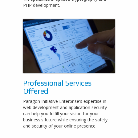
PHP development.
Professional Services
Offered
Paragon Initiative Enterprise's expertise in
web development and application security
can help you fulfill your vision for your
business's future while ensuring the safety
and security of your online presence.