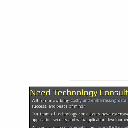
Need Technology Consul
Will tomorrow bring
costly and embarrassing data
success, and peace of mind?
Our team of technology consultants have extensiv
application security and web/application developme
We specialize in
cryptography
and
secure PHP deve