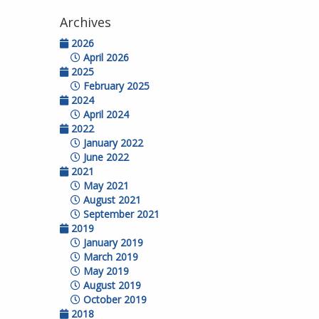
Archives
2026
April 2026
2025
February 2025
2024
April 2024
2022
January 2022
June 2022
2021
May 2021
August 2021
September 2021
2019
January 2019
March 2019
May 2019
August 2019
October 2019
2018