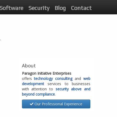
Software
Security
Blog
Contact
.
About
Paragon Initiative Enterprises
offers
technology consulting
and
web
development
services to businesses
with attention to
security above and
beyond compliance
.
Our Professional Experience