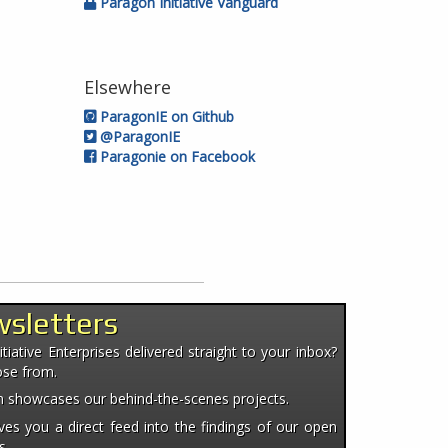
Paragon Initiative Vanguard
Elsewhere
ParagonIE on Github
@ParagonIE
Paragonie on Facebook
wsletters
iative Enterprises delivered straight to your inbox?
ose from.
ten showcases our behind-the-scenes projects.
es you a direct feed into the findings of our open
s.