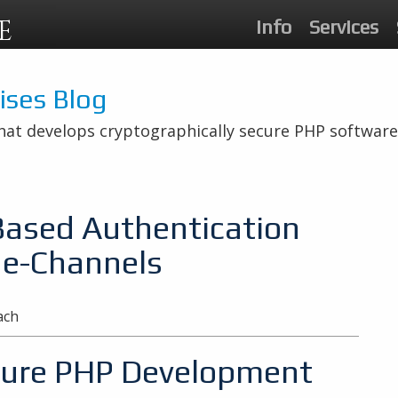
E
Info
Services
rises Blog
hat develops cryptographically secure PHP software
Based Authentication
de-Channels
ach
ecure PHP Development