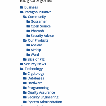
Blog Categories
Business
Paragon Initiative
Community
Gossamer
Open Source
Pharaoh
Security Advice
Our Products
ASGard
Airship
Ward
Slice of PIE
Security News
Technology
Cryptology
Databases
Hardware
Programming
Quality Assurance
Security Engineering
System Administration