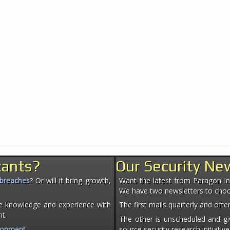
tants?
Our Security Ne
 breaches
? Or will it bring growth,
Want the latest from Paragon Init
We have two newsletters to cho
e knowledge and experience with
The first mails quarterly and of
nt.
The other is unscheduled and giv
lopment
.
source security research initiative