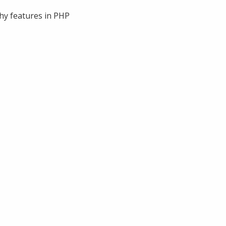
phy features in PHP