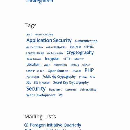
Uncategorized
Tags
.NET
Access Controls
Application Security
Authentication
Authorization
Business
CSPRNG
Automatic Updates
Cryptography
Central Florida
Confidentiality
Encryption
HTTPS
Data Science
Integrity
Libsodium
Login
Networking
Node.js
OWASP
PHP
Open Source
OWASP Top Ten
Orlando
Public Key Cryptography
PostgreSQL
Python
Ruby
Secret Key Cryptography
SQL
SQL Injection
Security
Vulnerability
Signatures
Statistics
Web Development
XSS
Mailing Lists
Paragon Initiative Quarterly