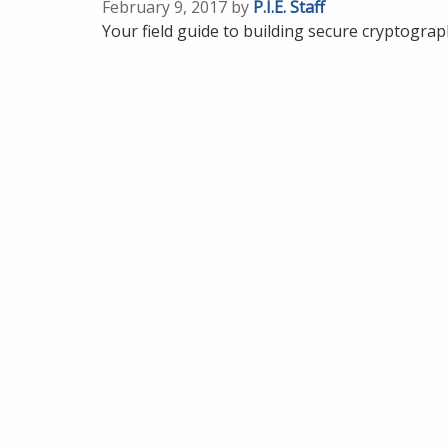
February 9, 2017 by
P.I.E. Staff
Your field guide to building secure cryptogra