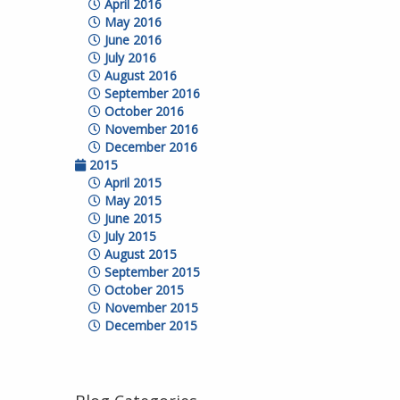
April 2016
May 2016
June 2016
July 2016
August 2016
September 2016
October 2016
November 2016
December 2016
2015
April 2015
May 2015
June 2015
July 2015
August 2015
September 2015
October 2015
November 2015
December 2015