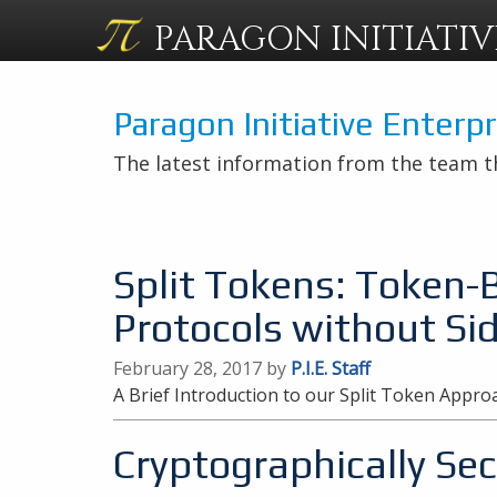
PARAGON
INITIATIV
Paragon Initiative Enterp
The latest information from the team t
Split Tokens: Token-
Protocols without Si
February 28, 2017 by
P.I.E. Staff
A Brief Introduction to our Split Token Appro
Cryptographically S