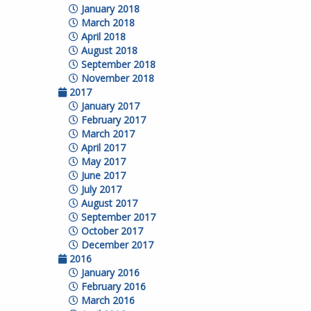
January 2018
March 2018
April 2018
August 2018
September 2018
November 2018
2017
January 2017
February 2017
March 2017
April 2017
May 2017
June 2017
July 2017
August 2017
September 2017
October 2017
December 2017
2016
January 2016
February 2016
March 2016