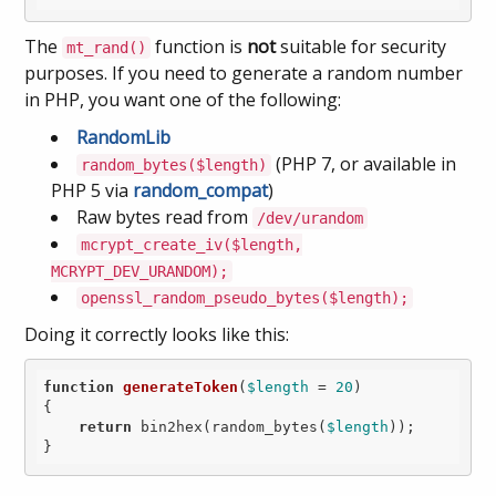
The
function is
not
suitable for security
mt_rand()
purposes. If you need to generate a random number
in PHP, you want one of the following:
RandomLib
(PHP 7, or available in
random_bytes($length)
PHP 5 via
random_compat
)
Raw bytes read from
/dev/urandom
mcrypt_create_iv($length,
MCRYPT_DEV_URANDOM);
openssl_random_pseudo_bytes($length);
Doing it correctly looks like this:
function
generateToken
(
$length
 = 
20
)
{

return
 bin2hex(random_bytes(
$length
));
