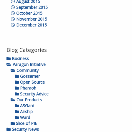
August 2015
September 2015
October 2015
November 2015
December 2015
Blog Categories
Business
Paragon Initiative
Community
Gossamer
Open Source
Pharaoh
Security Advice
Our Products
ASGard
Airship
Ward
Slice of PIE
Security News