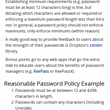
Establishing minimum requirements (e.g. password
must be at least 12 characters long) is fine, but
dictating which characters are allowed or required or
enforcing a maximum password length less than 64 is
not. In general, a password policy should not enforce
maximums, only enforce minimums (within reason).
A really good way to provide feedback to users about
the strength of their passwords is Dropbox's
zxcvbn
library.
Bonus points go to any web apps that go the extra
mile to educate users about the benefits of password
managers (e.g.
KeePass
or KeePassX).
Reasonable Password Policy Example
Passwords must be at between 12 and 4,096
characters in length.
Passwords can contain any characters (including
Unicode).