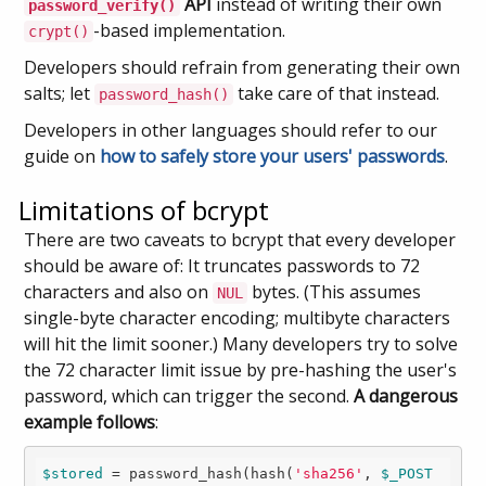
API
instead of writing their own
password_verify()
-based implementation.
crypt()
Developers should refrain from generating their own
salts; let
take care of that instead.
password_hash()
Developers in other languages should refer to our
guide on
how to safely store your users' passwords
.
Limitations of bcrypt
There are two caveats to bcrypt that every developer
should be aware of: It truncates passwords to 72
characters and also on
bytes. (This assumes
NUL
single-byte character encoding; multibyte characters
will hit the limit sooner.) Many developers try to solve
the 72 character limit issue by pre-hashing the user's
password, which can trigger the second.
A dangerous
example follows
:
$stored
 = password_hash(hash(
'sha256'
, 
$_POST