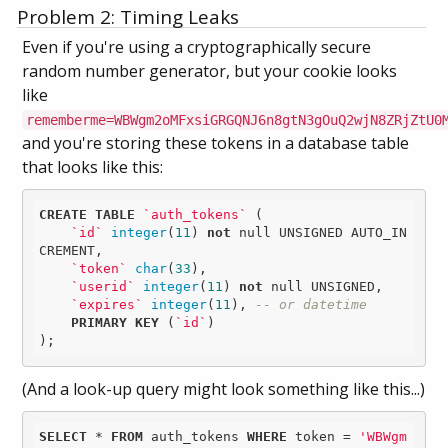
Problem 2: Timing Leaks
Even if you're using a cryptographically secure
random number generator, but your cookie looks
like
rememberme=WBWgm2oMFxsiGRGQNJ6n8gtN3gOuQ2wjN8ZRjZtU0
and you're storing these tokens in a database table
that looks like this:
CREATE
TABLE
`auth_tokens`
 (

`id`
integer
(
11
) 
not
null
 UNSIGNED AUTO_IN
CREMENT,

`token`
char
(
33
),

`userid`
integer
(
11
) 
not
null
 UNSIGNED,

`expires`
integer
(
11
), 
-- or datetime
PRIMARY
KEY
 (
`id`
)

);
(And a look-up query might look something like this...)
SELECT
 * 
FROM
 auth_tokens 
WHERE
 token = 
'WBWgm