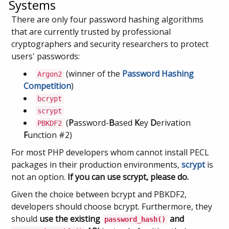
Systems
There are only four password hashing algorithms
that are currently trusted by professional
cryptographers and security researchers to protect
users' passwords:
(winner of the
Password Hashing
Argon2
Competition
)
bcrypt
scrypt
(
P
assword-
B
ased
K
ey
D
erivation
PBKDF2
F
unction #2)
For most PHP developers whom cannot install PECL
packages in their production environments,
scrypt
is
not an option.
If you can use scrypt, please do.
Given the choice between bcrypt and PBKDF2,
developers should choose bcrypt. Furthermore, they
should
use the existing
and
password_hash()