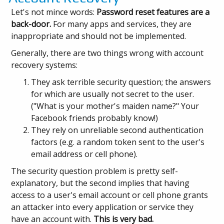
Let's not mince words:
Password reset features are a
back-door.
For many apps and services, they are
inappropriate and should not be implemented.
Generally, there are two things wrong with account
recovery systems:
They ask terrible security question; the answers
for which are usually not secret to the user.
("What is your mother's maiden name?" Your
Facebook friends probably know!)
They rely on unreliable second authentication
factors (e.g. a random token sent to the user's
email address or cell phone).
The security question problem is pretty self-
explanatory, but the second implies that having
access to a user's email account or cell phone grants
an attacker into every application or service they
have an account with.
This is very bad.