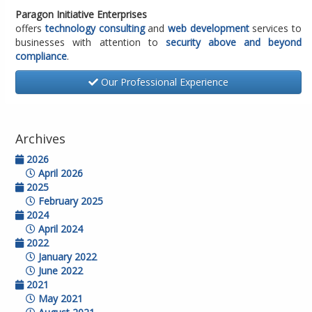
Paragon Initiative Enterprises
offers
technology consulting
and
web development
services to
businesses with attention to
security above and beyond
compliance
.
Our Professional Experience
Archives
2026
April 2026
2025
February 2025
2024
April 2024
2022
January 2022
June 2022
2021
May 2021