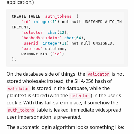
application.)
CREATE
TABLE
`auth_tokens`
 (

`id`
integer
(
11
) 
not
null
 UNSIGNED AUTO_IN
CREMENT,

`selector`
char
(
12
),

`hashedValidator`
char
(
64
),

`userid`
integer
(
11
) 
not
null
 UNSIGNED,

`expires`
 datetime,

PRIMARY
KEY
 (
`id`
)

);
On the database side of things, the
is not
validator
stored wholesale; instead, the SHA-256 hash of
is stored in the database, while the
validator
plaintext is stored (with the
) in the user's
selector
cookie. With this fail-safe in place, if somehow the
table is leaked, immediate widespread
auth_tokens
user impersonation is prevented.
The automatic login algorithm looks something like: