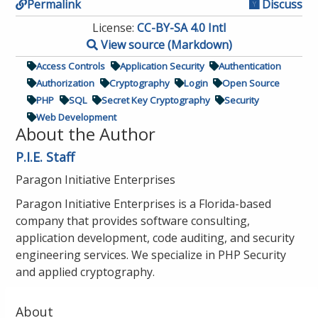
Permalink
Discuss
License:
CC-BY-SA 4.0 Intl
View source (Markdown)
Access Controls
Application Security
Authentication
Authorization
Cryptography
Login
Open Source
PHP
SQL
Secret Key Cryptography
Security
Web Development
About the Author
P.I.E. Staff
Paragon Initiative Enterprises
Paragon Initiative Enterprises is a Florida-based
company that provides software consulting,
application development, code auditing, and security
engineering services. We specialize in PHP Security
and applied cryptography.
About