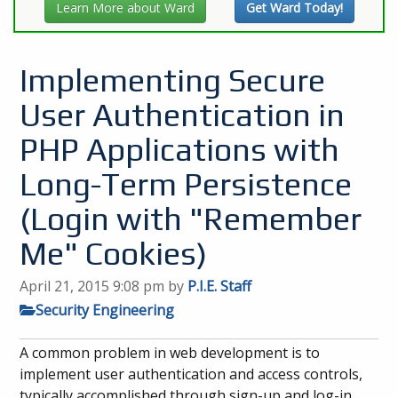
Learn More about Ward
Get Ward Today!
Implementing Secure
User Authentication in
PHP Applications with
Long-Term Persistence
(Login with "Remember
Me" Cookies)
April 21, 2015 9:08 pm
by
P.I.E. Staff
Security Engineering
A common problem in web development is to
implement user authentication and access controls,
typically accomplished through sign-up and log-in