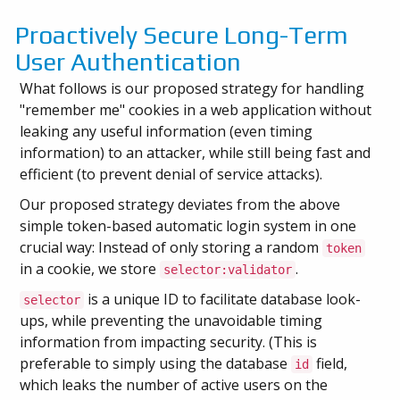
Proactively Secure Long-Term
User Authentication
What follows is our proposed strategy for handling
"remember me" cookies in a web application without
leaking any useful information (even timing
information) to an attacker, while still being fast and
efficient (to prevent denial of service attacks).
Our proposed strategy deviates from the above
simple token-based automatic login system in one
crucial way: Instead of only storing a random
token
in a cookie, we store
.
selector:validator
is a unique ID to facilitate database look-
selector
ups, while preventing the unavoidable timing
information from impacting security. (This is
preferable to simply using the database
field,
id
which leaks the number of active users on the