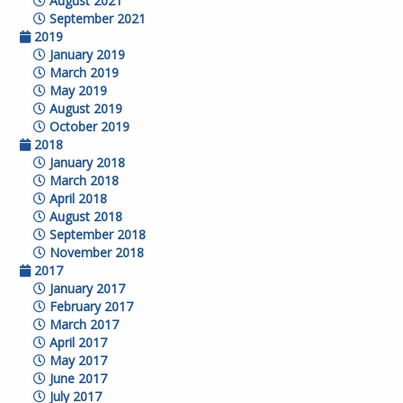
August 2021
September 2021
2019
January 2019
March 2019
May 2019
August 2019
October 2019
2018
January 2018
March 2018
April 2018
August 2018
September 2018
November 2018
2017
January 2017
February 2017
March 2017
April 2017
May 2017
June 2017
July 2017