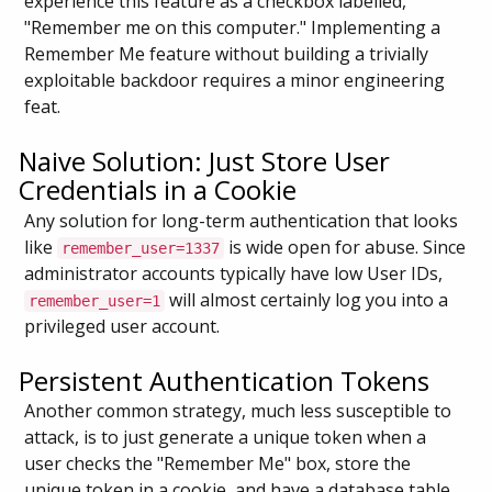
experience this feature as a checkbox labelled,
"Remember me on this computer." Implementing a
Remember Me feature without building a trivially
exploitable backdoor requires a minor engineering
feat.
Naive Solution: Just Store User
Credentials in a Cookie
Any solution for long-term authentication that looks
like
is wide open for abuse. Since
remember_user=1337
administrator accounts typically have low User IDs,
will almost certainly log you into a
remember_user=1
privileged user account.
Persistent Authentication Tokens
Another common strategy, much less susceptible to
attack, is to just generate a unique token when a
user checks the "Remember Me" box, store the
unique token in a cookie, and have a database table