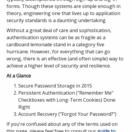
forms. Though these systems are simple enough in
theory, engineering one that lives up to application
security standards is a daunting undertaking.
Without a great deal of care and sophistication,
authentication systems can be as fragile as a
cardboard lemonade stand in a category five
hurricane. However, for everything that can go
wrong, there is an effective (and often simple) way to
achieve a higher level of security and resilience.
At a Glance
Secure Password Storage in 2015
Persistent Authentication ("Remember Me"
Checkboxes with Long-Term Cookies) Done
Right
Account Recovery ("Forgot Your Password?")
If you're confused about any of the terms used on
this page, please feel free to consult our
guide to