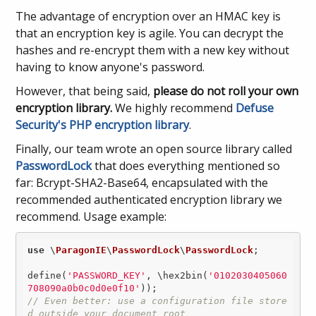
The advantage of encryption over an HMAC key is
that an encryption key is agile. You can decrypt the
hashes and re-encrypt them with a new key without
having to know anyone's password.
However, that being said,
please do not roll your own
encryption library.
We highly recommend
Defuse
Security's PHP encryption library
.
Finally, our team wrote an open source library called
PasswordLock
that does everything mentioned so
far: Bcrypt-SHA2-Base64, encapsulated with the
recommended authenticated encryption library we
recommend. Usage example:
use
 \
ParagonIE
\
PasswordLock
\
PasswordLock
;

define(
'PASSWORD_KEY'
, \hex2bin(
'0102030405060
708090a0b0c0d0e0f10'
// Even better: use a configuration file store
d outside your document root