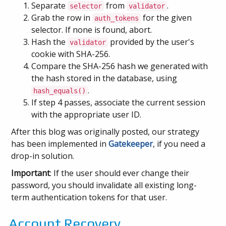
Separate
from
.
selector
validator
Grab the row in
for the given
auth_tokens
selector. If none is found, abort.
Hash the
provided by the user's
validator
cookie with SHA-256.
Compare the SHA-256 hash we generated with
the hash stored in the database, using
.
hash_equals()
If step 4 passes, associate the current session
with the appropriate user ID.
After this blog was originally posted, our strategy
has been implemented in
Gatekeeper
, if you need a
drop-in solution.
Important
: If the user should ever change their
password, you should invalidate all existing long-
term authentication tokens for that user.
Account Recovery