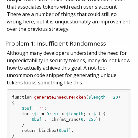
that associates tokens with each user's account.
There are a number of things that could still go
wrong here, but it is unquestionably an improvement
over the previous strategy.
Problem 1: Insufficient Randomness
Although many developers understand the need for
unpredictability in security tokens, many do not know
how to actually achieve this goal. A not-too-
uncommon code snippet for generating unique
tokens looks something like this.
function
generateInsecureToken
(
$length
 = 
20
)
{

$buf
 = 
''
;

for
 (
$i
 = 
0
; 
$i
 < 
$length
; ++
$i
) {

$buf
 .= chr(mt_rand(
0
, 
255
));

    }

return
 bin2hex(
$buf
);
