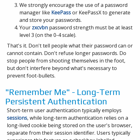
We strongly encourage the use of a password
manager like
KeePass
or KeePassX to generate
and store your passwords.
Your
zxcvbn
password strength must be at least
level 3 (on the 0-4 scale).
That's it. Don't tell people what their password can or
cannot contain. Don't refuse longer passwords. Do
stop people from shooting themselves in the foot,
but don't interfere beyond what's necessary to
prevent foot-bullets.
"Remember Me" - Long-Term
Persistent Authentication
Short-term user authentication typically employs
sessions
, while long-term authentication relies on a
long-lived cookie being stored on the user's browser,
separate from their session identifier. Users typically