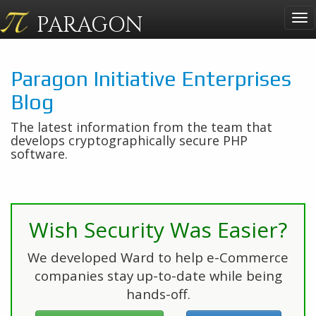
PARAGON
Tog
nav
Paragon Initiative Enterprises
Blog
The latest information from the team that
develops cryptographically secure PHP
software.
Wish Security Was Easier?
We developed Ward to help e-Commerce
companies stay up-to-date while being
hands-off.