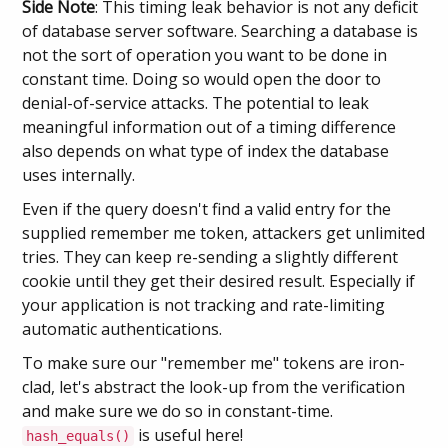
Side Note
: This timing leak behavior is not any deficit
of database server software. Searching a database is
not the sort of operation you want to be done in
constant time. Doing so would open the door to
denial-of-service attacks. The potential to leak
meaningful information out of a timing difference
also depends on what type of index the database
uses internally.
Even if the query doesn't find a valid entry for the
supplied remember me token, attackers get unlimited
tries. They can keep re-sending a slightly different
cookie until they get their desired result. Especially if
your application is not tracking and rate-limiting
automatic authentications.
To make sure our "remember me" tokens are iron-
clad, let's abstract the look-up from the verification
and make sure we do so in constant-time.
is useful here!
hash_equals()