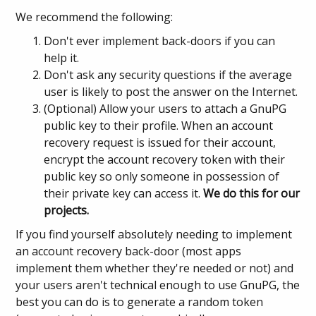
We recommend the following:
Don't ever implement back-doors if you can
help it.
Don't ask any security questions if the average
user is likely to post the answer on the Internet.
(Optional) Allow your users to attach a GnuPG
public key to their profile. When an account
recovery request is issued for their account,
encrypt the account recovery token with their
public key so only someone in possession of
their private key can access it.
We do this for our
projects.
If you find yourself absolutely needing to implement
an account recovery back-door (most apps
implement them whether they're needed or not) and
your users aren't technical enough to use GnuPG, the
best you can do is to generate a random token