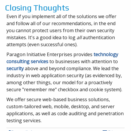
Closing Thoughts
Even if you implement all of the solutions we offer
and follow all of our recommendations, in the end
you cannot protect users from their own security
mistakes. It's a good idea to log
all
authentication
attempts (even successful ones).
Paragon Initiative Enterprises provides
technology
consulting services
to businesses with attention to
security
above and beyond compliance. We lead the
industry in web application security (as evidenced by,
among other things, our model for a proactively
secure "remember me" checkbox and cookie system).
We offer secure web-based business solutions,
custom-tailored web, mobile, desktop, and server
applications, as well as code auditing and penetration
testing services.