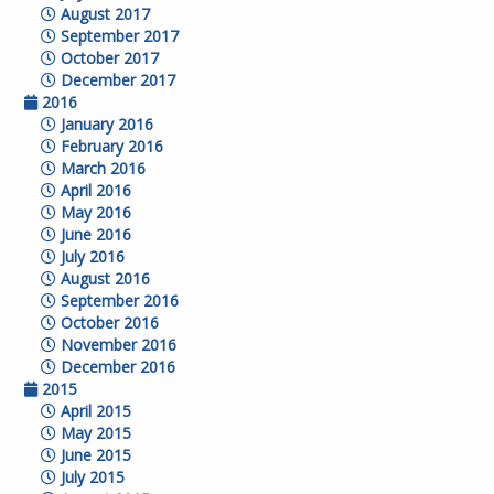
August 2017
September 2017
October 2017
December 2017
2016
January 2016
February 2016
March 2016
April 2016
May 2016
June 2016
July 2016
August 2016
September 2016
October 2016
November 2016
December 2016
2015
April 2015
May 2015
June 2015
July 2015