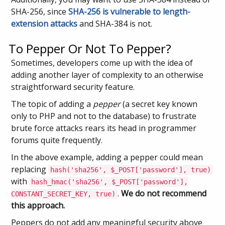
SHA-256, since
SHA-256 is vulnerable to length-
extension attacks
and SHA-384 is not.
To Pepper Or Not To Pepper?
Sometimes, developers come up with the idea of
adding another layer of complexity to an otherwise
straightforward security feature.
The topic of adding a
pepper
(a secret key known
only to PHP and not to the database) to frustrate
brute force attacks rears its head in programmer
forums quite frequently.
In the above example, adding a pepper could mean
replacing
hash('sha256', $_POST['password'], true)
with
hash_hmac('sha256', $_POST['password'],
.
We do not recommend
CONSTANT_SECRET_KEY, true)
this approach.
Peppers do not add any meaningful security above