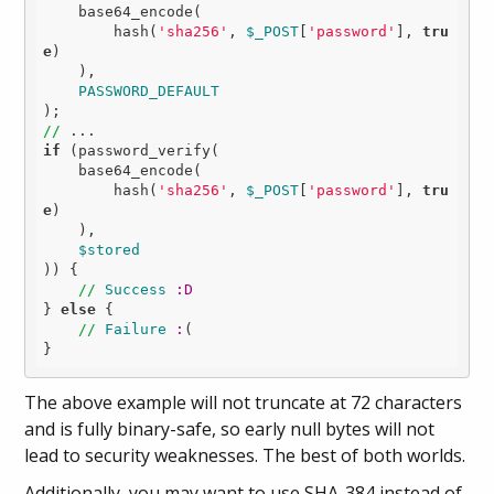
    base64_encode(

        hash(
'sha256'
, 
$_POST
[
'password'
], 
tru
e
)

    ),

PASSWORD_DEFAULT
//
if
 (password_verify(

    base64_encode(

        hash(
'sha256'
, 
$_POST
[
'password'
], 
tru
e
)

    ),

$stored
)) {

//
Success
:D
} 
else
 {

//
Failure
:
(

The above example will not truncate at 72 characters
and is fully binary-safe, so early null bytes will not
lead to security weaknesses. The best of both worlds.
Additionally, you may want to use SHA-384 instead of