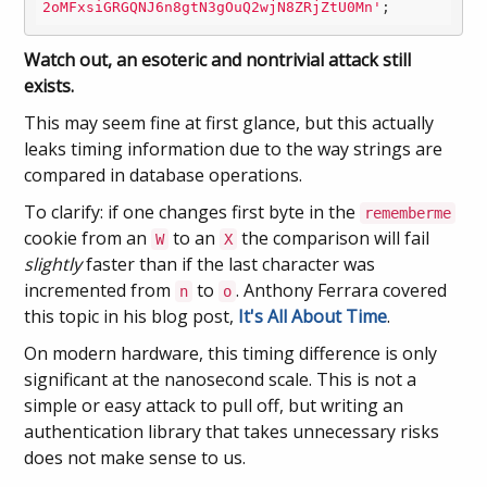
2oMFxsiGRGQNJ6n8gtN3gOuQ2wjN8ZRjZtU0Mn'
;
Watch out, an esoteric and nontrivial attack still
exists.
This may seem fine at first glance, but this actually
leaks timing information due to the way strings are
compared in database operations.
To clarify: if one changes first byte in the
rememberme
cookie from an
to an
the comparison will fail
W
X
slightly
faster than if the last character was
incremented from
to
. Anthony Ferrara covered
n
o
this topic in his blog post,
It's All About Time
.
On modern hardware, this timing difference is only
significant at the nanosecond scale. This is not a
simple or easy attack to pull off, but writing an
authentication library that takes unnecessary risks
does not make sense to us.