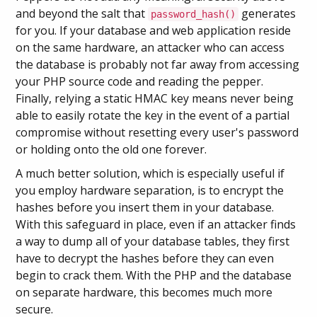
and beyond the salt that
generates
password_hash()
for you. If your database and web application reside
on the same hardware, an attacker who can access
the database is probably not far away from accessing
your PHP source code and reading the pepper.
Finally, relying a static HMAC key means never being
able to easily rotate the key in the event of a partial
compromise without resetting every user's password
or holding onto the old one forever.
A much better solution, which is especially useful if
you employ hardware separation, is to encrypt the
hashes before you insert them in your database.
With this safeguard in place, even if an attacker finds
a way to dump all of your database tables, they first
have to decrypt the hashes before they can even
begin to crack them. With the PHP and the database
on separate hardware, this becomes much more
secure.