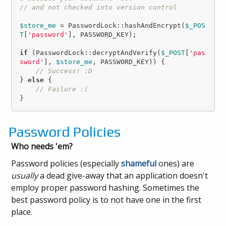
// and not checked into version control
$store_me
 = PasswordLock::hashAndEncrypt(
$_POS
T
[
'password'
], PASSWORD_KEY);

if
 (PasswordLock::decryptAndVerify(
$_POST
[
'pas
sword'
], 
$store_me
, PASSWORD_KEY)) {

// Success! :D
} 
else
 {

// Failure :(
Password Policies
Who needs 'em?
Password policies (especially
shameful
ones) are
usually
a dead give-away that an application doesn't
employ proper password hashing. Sometimes the
best password policy is to not have one in the first
place.