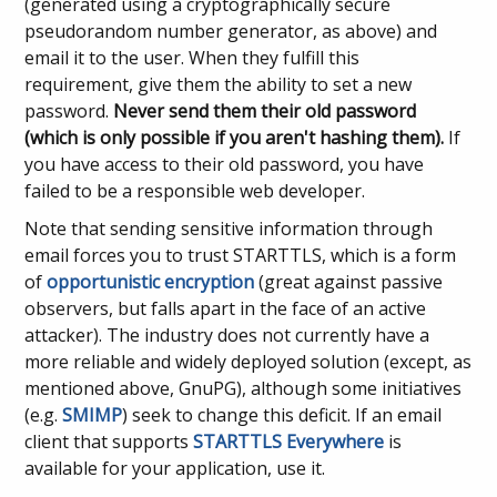
(generated using a cryptographically secure
pseudorandom number generator, as above) and
email it to the user. When they fulfill this
requirement, give them the ability to set a new
password.
Never send them their old password
(which is only possible if you aren't hashing them).
If
you have access to their old password, you have
failed to be a responsible web developer.
Note that sending sensitive information through
email forces you to trust STARTTLS, which is a form
of
opportunistic encryption
(great against passive
observers, but falls apart in the face of an active
attacker). The industry does not currently have a
more reliable and widely deployed solution (except, as
mentioned above, GnuPG), although some initiatives
(e.g.
SMIMP
) seek to change this deficit. If an email
client that supports
STARTTLS Everywhere
is
available for your application, use it.