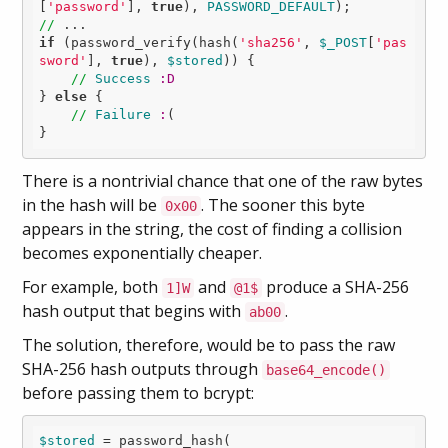
[
'password'
], 
true
), 
PASSWORD_DEFAULT
//
if
 (password_verify(hash(
'sha256'
, 
$_POST
[
'pas
sword'
], 
true
), 
$stored
)) {

//
Success
:D
} 
else
 {

//
Failure
:
(

There is a nontrivial chance that one of the raw bytes
in the hash will be
. The sooner this byte
0x00
appears in the string, the cost of finding a collision
becomes exponentially cheaper.
For example, both
and
produce a SHA-256
1]W
@1$
hash output that begins with
.
ab00
The solution, therefore, would be to pass the raw
SHA-256 hash outputs through
base64_encode()
before passing them to bcrypt:
$stored
 = password_hash(
