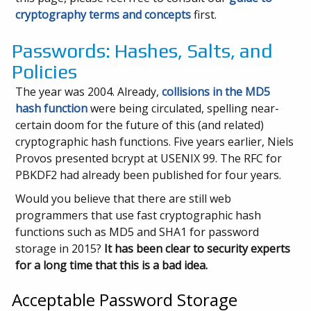
cryptography terms and concepts
first.
Passwords: Hashes, Salts, and
Policies
The year was 2004. Already,
collisions in the MD5
hash function
were being circulated, spelling near-
certain doom for the future of this (and related)
cryptographic hash functions. Five years earlier, Niels
Provos presented bcrypt at USENIX 99. The RFC for
PBKDF2 had already been published for four years.
Would you believe that there are still web
programmers that use fast cryptographic hash
functions such as MD5 and SHA1 for password
storage in 2015?
It has been clear to security experts
for a long time that this is a bad idea.
Acceptable Password Storage