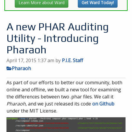
Learn More about Ward
Get Ward Today!
A new PHAR Auditing
Utility - Introducing
Pharaoh
April 17, 2015 1:37 am
by
P.I.E. Staff
Pharaoh
As part of our efforts to better our community, both
online and offline, we built a new tool for examining
the differences between two .phar files. We call it
Pharaoh
, and we just released its code
on Github
under the MIT License.