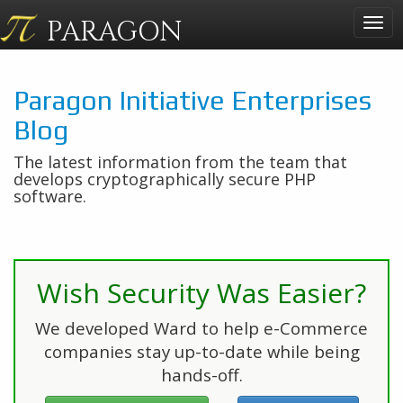
PARAGON
Togg
navig
Paragon Initiative Enterprises
Blog
The latest information from the team that
develops cryptographically secure PHP
software.
Wish Security Was Easier?
We developed Ward to help e-Commerce
companies stay up-to-date while being
hands-off.