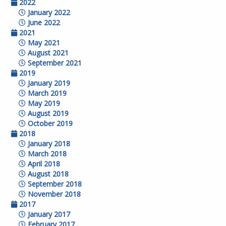
2022
January 2022
June 2022
2021
May 2021
August 2021
September 2021
2019
January 2019
March 2019
May 2019
August 2019
October 2019
2018
January 2018
March 2018
April 2018
August 2018
September 2018
November 2018
2017
January 2017
February 2017