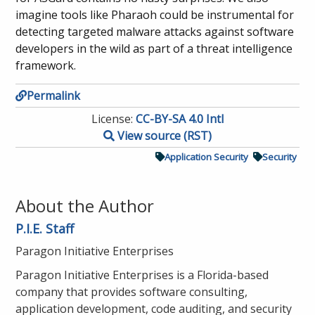
imagine tools like Pharaoh could be instrumental for
detecting targeted malware attacks against software
developers in the wild as part of a threat intelligence
framework.
Permalink
License:
CC-BY-SA 4.0 Intl
View source (RST)
Application Security
Security
About the Author
P.I.E. Staff
Paragon Initiative Enterprises
Paragon Initiative Enterprises is a Florida-based
company that provides software consulting,
application development, code auditing, and security