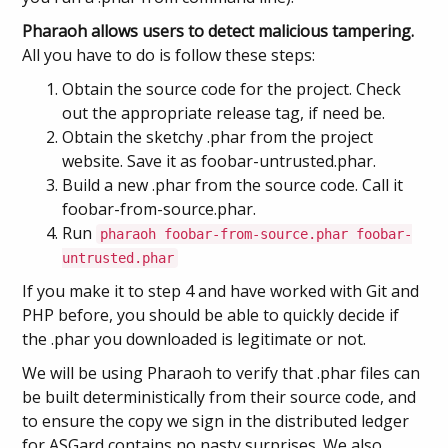
Pharaoh allows users to detect malicious tampering.
All you have to do is follow these steps:
Obtain the source code for the project. Check
out the appropriate release tag, if need be.
Obtain the sketchy .phar from the project
website. Save it as foobar-untrusted.phar.
Build a new .phar from the source code. Call it
foobar-from-source.phar.
Run
pharaoh foobar-from-source.phar foobar-
untrusted.phar
If you make it to step 4 and have worked with Git and
PHP before, you should be able to quickly decide if
the .phar you downloaded is legitimate or not.
We will be using Pharaoh to verify that .phar files can
be built deterministically from their source code, and
to ensure the copy we sign in the distributed ledger
for ASGard contains no nasty surprises. We also