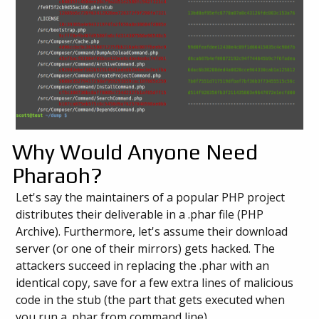
Why Would Anyone Need
Pharaoh?
Let's say the maintainers of a popular PHP project
distributes their deliverable in a .phar file (PHP
Archive). Furthermore, let's assume their download
server (or one of their mirrors) gets hacked. The
attackers succeed in replacing the .phar with an
identical copy, save for a few extra lines of malicious
code in the stub (the part that gets executed when
you run a .phar from command line).