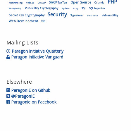
PHP
Open Source
OWASP Top Ten
Orlando
Networking
Node.js
OWASP
Public Key Cryptography
SQL
SQL Injection
PostgreSQL
Python
Ruby
Security
Secret Key Cryptography
Vulnerability
Signatures
Statistics
Web Development
XSS
Mailing Lists
Paragon Initiative Quarterly
Paragon Initiative Vanguard
Elsewhere
ParagonIE on Github
@ParagonIE
Paragonie on Facebook