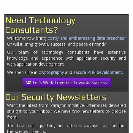
Need Technology
Consultants?
Will tomorrow bring
costly and embarrassing data breaches
?
Or will it bring growth, success, and peace of mind?
Our team of technology consultants have extensive
knowledge and experience with application security and
web/application development.
We specialize in
cryptography
and
secure PHP development
.
Let's Work Together Towards Success
Our Security Newsletters
Want the latest from Paragon Initiative Enterprises delivered
straight to your inbox? We have two newsletters to choose
from.
The first mails quarterly and often showcases our behind-
the-scenes projects.