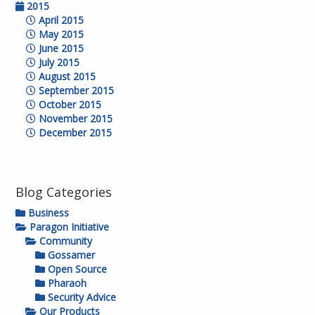
2015
April 2015
May 2015
June 2015
July 2015
August 2015
September 2015
October 2015
November 2015
December 2015
Blog Categories
Business
Paragon Initiative
Community
Gossamer
Open Source
Pharaoh
Security Advice
Our Products