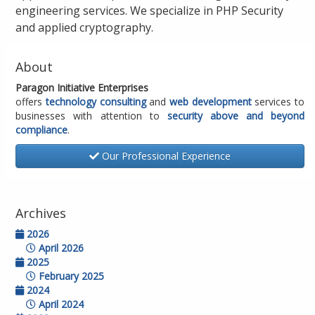
engineering services. We specialize in PHP Security
and applied cryptography.
About
Paragon Initiative Enterprises
offers
technology consulting
and
web development
services to
businesses with attention to
security above and beyond
compliance
.
Our Professional Experience
Archives
2026
April 2026
2025
February 2025
2024
April 2024