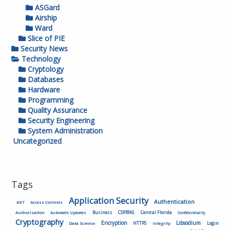
ASGard
Airship
Ward
Slice of PIE
Security News
Technology
Cryptology
Databases
Hardware
Programming
Quality Assurance
Security Engineering
System Administration
Uncategorized
Tags
Application Security
Authentication
.NET
Access Controls
Authorization
Business
CSPRNG
Central Florida
Automatic Updates
Confidentiality
Cryptography
Encryption
Libsodium
HTTPS
Login
Data Science
Integrity