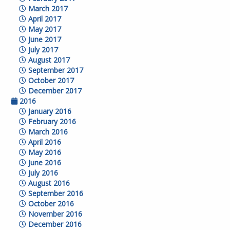
March 2017
April 2017
May 2017
June 2017
July 2017
August 2017
September 2017
October 2017
December 2017
2016
January 2016
February 2016
March 2016
April 2016
May 2016
June 2016
July 2016
August 2016
September 2016
October 2016
November 2016
December 2016