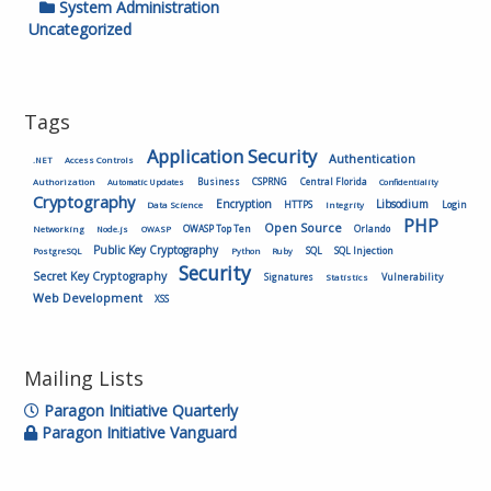
System Administration
Uncategorized
Tags
Application Security
Authentication
.NET
Access Controls
Authorization
Business
CSPRNG
Central Florida
Automatic Updates
Confidentiality
Cryptography
Encryption
Libsodium
HTTPS
Login
Data Science
Integrity
PHP
Open Source
OWASP Top Ten
Orlando
Networking
Node.js
OWASP
Public Key Cryptography
SQL
SQL Injection
PostgreSQL
Python
Ruby
Security
Secret Key Cryptography
Vulnerability
Signatures
Statistics
Web Development
XSS
Mailing Lists
Paragon Initiative Quarterly
Paragon Initiative Vanguard