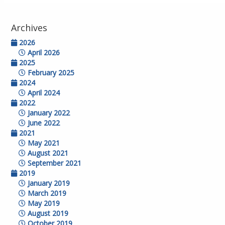
Archives
2026
April 2026
2025
February 2025
2024
April 2024
2022
January 2022
June 2022
2021
May 2021
August 2021
September 2021
2019
January 2019
March 2019
May 2019
August 2019
October 2019