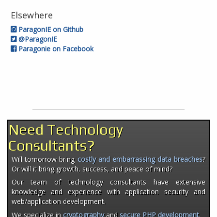
Elsewhere
ParagonIE on Github
@ParagonIE
Paragonie on Facebook
Need Technology
Consultants?
Will tomorrow bring
costly and embarrassing data breaches
?
Or will it bring growth, success, and peace of mind?
Our team of technology consultants have extensive
knowledge and experience with application security and
web/application development.
We specialize in
cryptography
and
secure PHP development
.