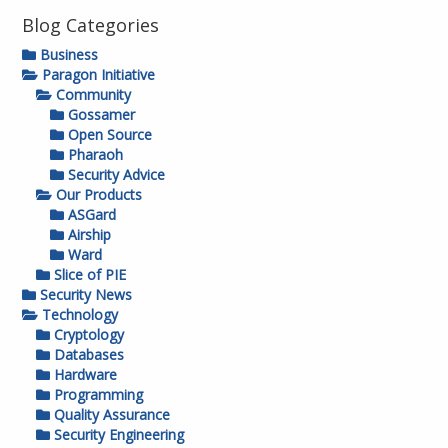
Blog Categories
Business
Paragon Initiative
Community
Gossamer
Open Source
Pharaoh
Security Advice
Our Products
ASGard
Airship
Ward
Slice of PIE
Security News
Technology
Cryptology
Databases
Hardware
Programming
Quality Assurance
Security Engineering