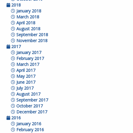
2018
January 2018
March 2018
April 2018
August 2018
September 2018
November 2018
2017
January 2017
February 2017
March 2017
April 2017
May 2017
June 2017
July 2017
August 2017
September 2017
October 2017
December 2017
2016
January 2016
February 2016