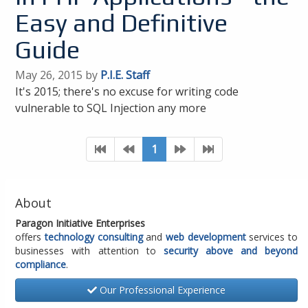
Easy and Definitive
Guide
May 26, 2015 by
P.I.E. Staff
It's 2015; there's no excuse for writing code
vulnerable to SQL Injection any more
1
About
Paragon Initiative Enterprises
offers
technology consulting
and
web development
services to
businesses with attention to
security above and beyond
compliance
.
Our Professional Experience