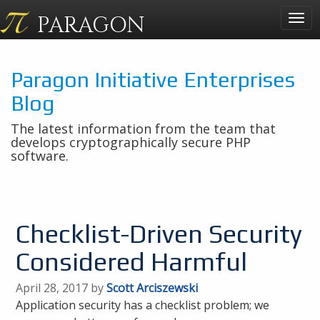
PARAGON
Togg
navig
Paragon Initiative Enterprises
Blog
The latest information from the team that
develops cryptographically secure PHP
software.
Checklist-Driven Security
Considered Harmful
April 28, 2017 by
Scott Arciszewski
Application security has a checklist problem; we