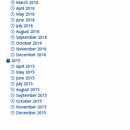
March 2016
April 2016
May 2016
June 2016
July 2016
August 2016
September 2016
October 2016
November 2016
December 2016
2015
April 2015
May 2015
June 2015
July 2015
August 2015
September 2015
October 2015
November 2015
December 2015