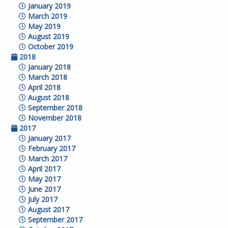
January 2019
March 2019
May 2019
August 2019
October 2019
2018
January 2018
March 2018
April 2018
August 2018
September 2018
November 2018
2017
January 2017
February 2017
March 2017
April 2017
May 2017
June 2017
July 2017
August 2017
September 2017