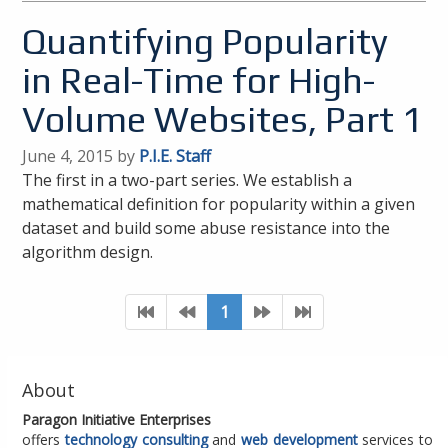
Quantifying Popularity
in Real-Time for High-
Volume Websites, Part 1
June 4, 2015 by
P.I.E. Staff
The first in a two-part series. We establish a
mathematical definition for popularity within a given
dataset and build some abuse resistance into the
algorithm design.
1
About
Paragon Initiative Enterprises
offers
technology consulting
and
web development
services to