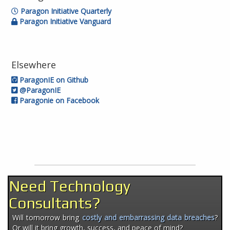
Paragon Initiative Quarterly
Paragon Initiative Vanguard
Elsewhere
ParagonIE on Github
@ParagonIE
Paragonie on Facebook
Need Technology
Consultants?
Will tomorrow bring
costly and embarrassing data breaches
?
Or will it bring growth, success, and peace of mind?