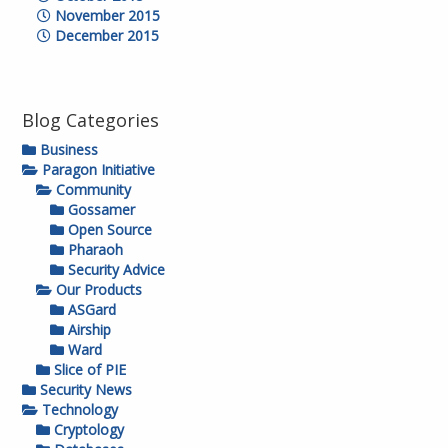
November 2015
December 2015
Blog Categories
Business
Paragon Initiative
Community
Gossamer
Open Source
Pharaoh
Security Advice
Our Products
ASGard
Airship
Ward
Slice of PIE
Security News
Technology
Cryptology