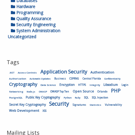
Databases
Hardware
Programming
Quality Assurance
Security Engineering
System Administration
Uncategorized
Tags
Application Security
Authentication
.NET
Access Controls
Authorization
Business
CSPRNG
Central Florida
Automatic Updates
Confidentiality
Cryptography
Encryption
Libsodium
HTTPS
Login
Data Science
Integrity
PHP
Open Source
OWASP Top Ten
Orlando
Networking
Node.js
OWASP
Public Key Cryptography
SQL
SQL Injection
PostgreSQL
Python
Ruby
Security
Secret Key Cryptography
Vulnerability
Signatures
Statistics
Web Development
XSS
Mailing Lists