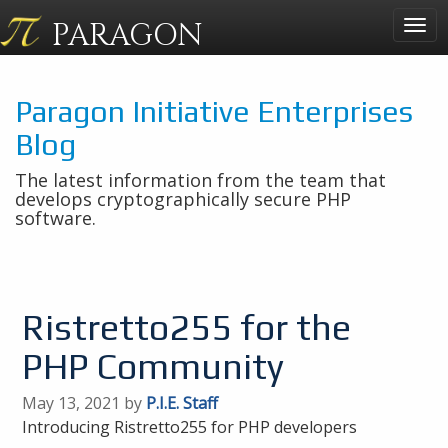
PARAGON
Togg
navig
Paragon Initiative Enterprises
Blog
The latest information from the team that
develops cryptographically secure PHP
software.
Ristretto255 for the
PHP Community
May 13, 2021 by
P.I.E. Staff
Introducing Ristretto255 for PHP developers