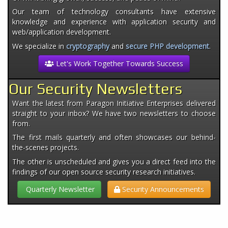
Our team of technology consultants have extensive
knowledge and experience with application security and
web/application development.
We specialize in
cryptography
and
secure PHP development
.
Let's Work Together Towards Success
Our Security Newsletters
Want the latest from Paragon Initiative Enterprises delivered
straight to your inbox? We have two newsletters to choose
from.
The first mails quarterly and often showcases our behind-
the-scenes projects.
The other is unscheduled and gives you a direct feed into the
findings of our open source security research initiatives.
Quarterly Newsletter
Security Announcements