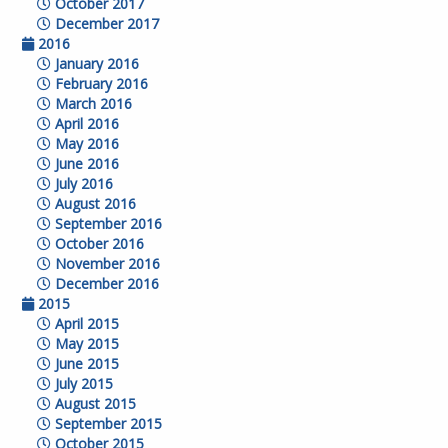
October 2017
December 2017
2016
January 2016
February 2016
March 2016
April 2016
May 2016
June 2016
July 2016
August 2016
September 2016
October 2016
November 2016
December 2016
2015
April 2015
May 2015
June 2015
July 2015
August 2015
September 2015
October 2015