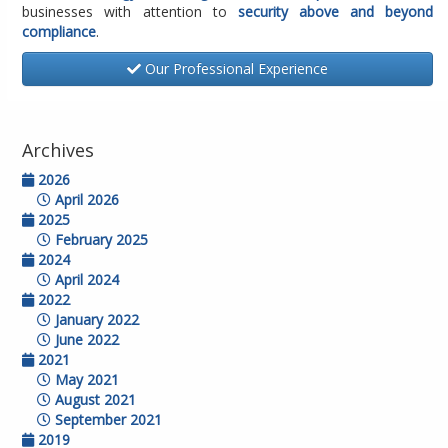
businesses with attention to
security above and beyond
compliance
.
Our Professional Experience
Archives
2026
April 2026
2025
February 2025
2024
April 2024
2022
January 2022
June 2022
2021
May 2021
August 2021
September 2021
2019