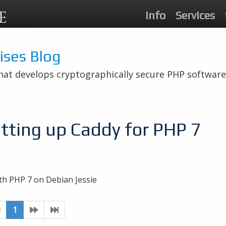
E
Info
Services
rises Blog
hat develops cryptographically secure PHP software
tting up Caddy for PHP 7
th PHP 7 on Debian Jessie
1