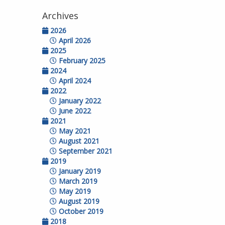
Archives
2026
April 2026
2025
February 2025
2024
April 2024
2022
January 2022
June 2022
2021
May 2021
August 2021
September 2021
2019
January 2019
March 2019
May 2019
August 2019
October 2019
2018