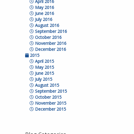
April 2016
May 2016
June 2016
July 2016
August 2016
September 2016
October 2016
November 2016
December 2016
2015
April 2015
May 2015
June 2015
July 2015
August 2015
September 2015
October 2015
November 2015
December 2015