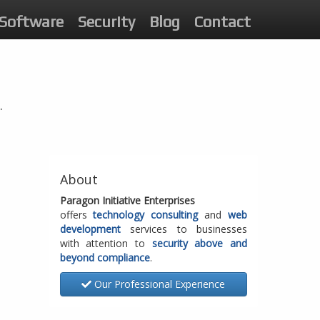
Software
Security
Blog
Contact
.
About
Paragon Initiative Enterprises
offers
technology consulting
and
web
development
services to businesses
with attention to
security above and
beyond compliance
.
Our Professional Experience