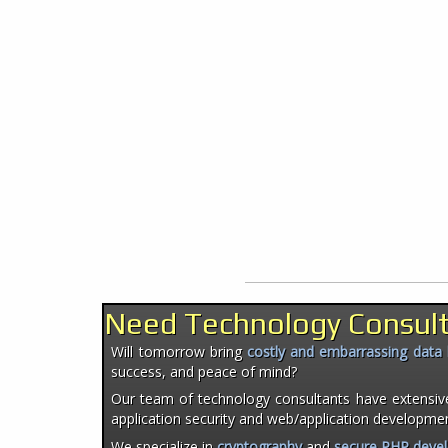
Need Technology Consul
Will tomorrow bring
costly and embarrassing data
success, and peace of mind?
Our team of technology consultants have extensiv
application security and web/application developme
We specialize in
cryptography
and
secure PHP deve