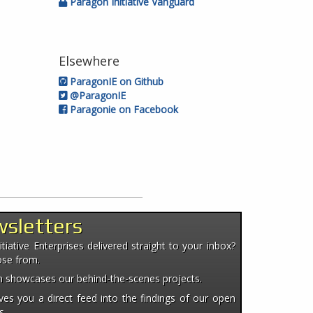
Paragon Initiative Vanguard
Elsewhere
ParagonIE on Github
@ParagonIE
Paragonie on Facebook
wsletters
iative Enterprises delivered straight to your inbox?
ose from.
ten showcases our behind-the-scenes projects.
es you a direct feed into the findings of our open
s.