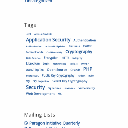
Uncategorized
Tags
.NET
Access Controls
Application Security
Authentication
Authorization
Business
CSPRNG
Automatic Updates
Cryptography
Central Florida
Confidentiality
Encryption
HTTPS
Data Science
Integrity
Libsodium
Login
Networking
Node.js
OWASP
PHP
Open Source
OWASP Top Ten
Orlando
Public Key Cryptography
PostgreSQL
Python
Ruby
Secret Key Cryptography
SQL
SQL Injection
Security
Vulnerability
Signatures
Statistics
Web Development
XSS
Mailing Lists
Paragon Initiative Quarterly