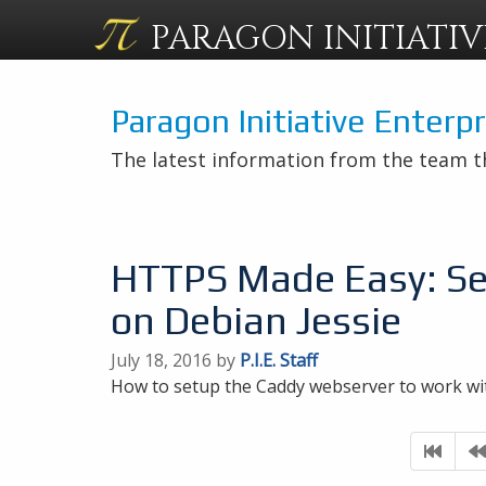
PARAGON
INITIATIV
Paragon Initiative Enterp
The latest information from the team t
HTTPS Made Easy: Se
on Debian Jessie
July 18, 2016 by
P.I.E. Staff
How to setup the Caddy webserver to work wi