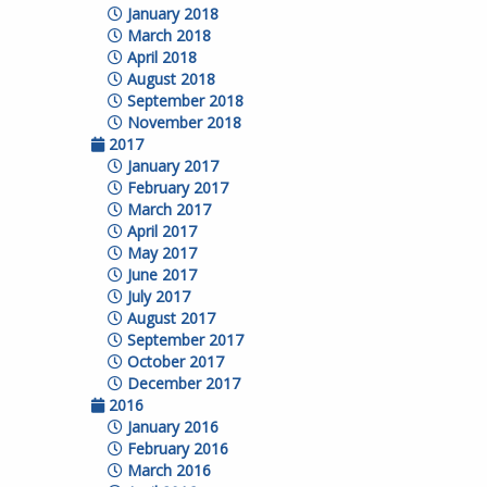
January 2018
March 2018
April 2018
August 2018
September 2018
November 2018
2017
January 2017
February 2017
March 2017
April 2017
May 2017
June 2017
July 2017
August 2017
September 2017
October 2017
December 2017
2016
January 2016
February 2016
March 2016