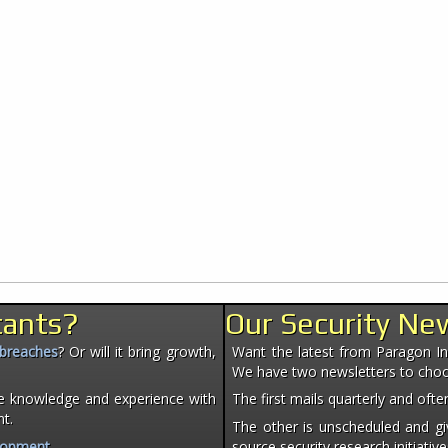
tants?
Our Security Ne
 breaches
? Or will it bring growth,
Want the latest from Paragon Init
We have two newsletters to cho
e knowledge and experience with
The first mails quarterly and of
nt.
The other is unscheduled and giv
lopment
.
source security research initiative