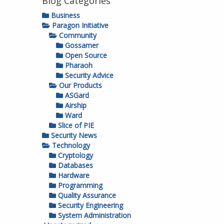
Blog Categories
Business
Paragon Initiative
Community
Gossamer
Open Source
Pharaoh
Security Advice
Our Products
ASGard
Airship
Ward
Slice of PIE
Security News
Technology
Cryptology
Databases
Hardware
Programming
Quality Assurance
Security Engineering
System Administration