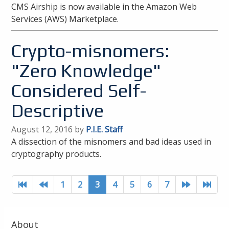
CMS Airship is now available in the Amazon Web
Services (AWS) Marketplace.
Crypto-misnomers:
"Zero Knowledge"
Considered Self-
Descriptive
August 12, 2016 by
P.I.E. Staff
A dissection of the misnomers and bad ideas used in
cryptography products.
1
2
3
4
5
6
7
About