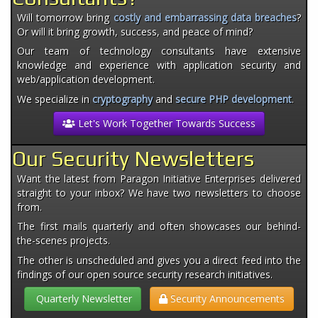
Will tomorrow bring
costly and embarrassing data breaches
?
Or will it bring growth, success, and peace of mind?
Our team of technology consultants have extensive
knowledge and experience with application security and
web/application development.
We specialize in
cryptography
and
secure PHP development
.
Let's Work Together Towards Success
Our Security Newsletters
Want the latest from Paragon Initiative Enterprises delivered
straight to your inbox? We have two newsletters to choose
from.
The first mails quarterly and often showcases our behind-
the-scenes projects.
The other is unscheduled and gives you a direct feed into the
findings of our open source security research initiatives.
Quarterly Newsletter
Security Announcements