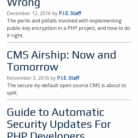
Wrong
December 12, 2016 by
P.I.E. Staff
The perils and pitfalls involved with implementing
public-key encryption in a PHP project, and how to do
it right.
CMS Airship: Now and
Tomorrow
November 3, 2016 by
P.I.E. Staff
The secure-by-default open source CMS is about to
split.
Guide to Automatic
Security Updates For
PHP Developers