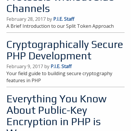
Channels
February 28, 2017 by
P.I.E. Staff
A Brief Introduction to our Split Token Approach
Cryptographically Secure
PHP Development
February 9, 2017 by
P.I.E. Staff
Your field guide to building secure cryptography
features in PHP
Everything You Know
About Public-Key
Encryption in PHP is