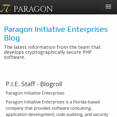
PARAGON
Togg
navig
Paragon Initiative Enterprises
Blog
The latest information from the team that
develops cryptographically secure PHP
software.
P.I.E. Staff - Blogroll
Paragon Initiative Enterprises
Paragon Initiative Enterprises is a Florida-based
company that provides software consulting,
application development, code auditing, and security