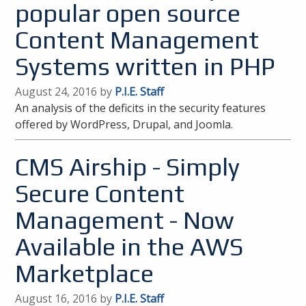
popular open source
Content Management
Systems written in PHP
August 24, 2016 by
P.I.E. Staff
An analysis of the deficits in the security features
offered by WordPress, Drupal, and Joomla.
CMS Airship - Simply
Secure Content
Management - Now
Available in the AWS
Marketplace
August 16, 2016 by
P.I.E. Staff