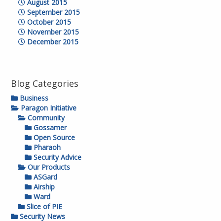
August 2015
September 2015
October 2015
November 2015
December 2015
Blog Categories
Business
Paragon Initiative
Community
Gossamer
Open Source
Pharaoh
Security Advice
Our Products
ASGard
Airship
Ward
Slice of PIE
Security News