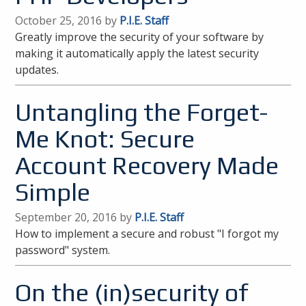
October 25, 2016 by
P.I.E. Staff
Greatly improve the security of your software by
making it automatically apply the latest security
updates.
Untangling the Forget-
Me Knot: Secure
Account Recovery Made
Simple
September 20, 2016 by
P.I.E. Staff
How to implement a secure and robust "I forgot my
password" system.
On the (in)security of