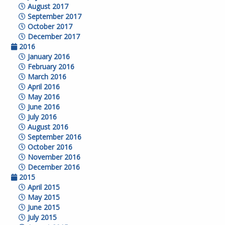
August 2017
September 2017
October 2017
December 2017
2016
January 2016
February 2016
March 2016
April 2016
May 2016
June 2016
July 2016
August 2016
September 2016
October 2016
November 2016
December 2016
2015
April 2015
May 2015
June 2015
July 2015