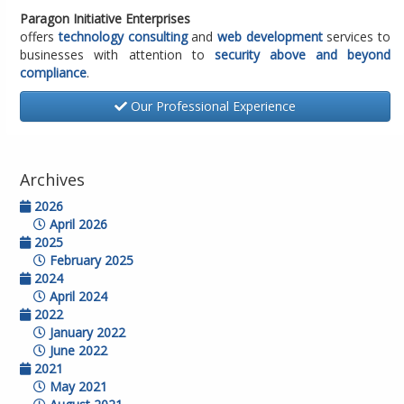
Paragon Initiative Enterprises
offers
technology consulting
and
web development
services to
businesses with attention to
security above and beyond
compliance
.
Our Professional Experience
Archives
2026
April 2026
2025
February 2025
2024
April 2024
2022
January 2022
June 2022
2021
May 2021