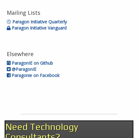
Mailing Lists
Paragon Initiative Quarterly
Paragon Initiative Vanguard
Elsewhere
ParagonIE on Github
@ParagonIE
Paragonie on Facebook
Need Technology
Consultants?