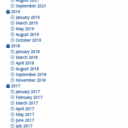
August 2021
September 2021
2019
January 2019
March 2019
May 2019
August 2019
October 2019
2018
January 2018
March 2018
April 2018
August 2018
September 2018
November 2018
2017
January 2017
February 2017
March 2017
April 2017
May 2017
June 2017
July 2017