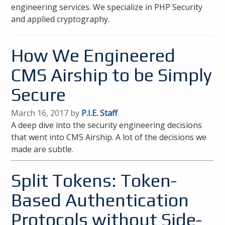
engineering services. We specialize in PHP Security
and applied cryptography.
How We Engineered
CMS Airship to be Simply
Secure
March 16, 2017 by
P.I.E. Staff
A deep dive into the security engineering decisions
that went into CMS Airship. A lot of the decisions we
made are subtle.
Split Tokens: Token-
Based Authentication
Protocols without Side-