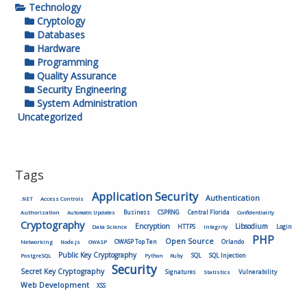
Technology
Cryptology
Databases
Hardware
Programming
Quality Assurance
Security Engineering
System Administration
Uncategorized
Tags
Application Security
Authentication
.NET
Access Controls
Authorization
Business
CSPRNG
Central Florida
Automatic Updates
Confidentiality
Cryptography
Encryption
Libsodium
HTTPS
Login
Data Science
Integrity
PHP
Open Source
OWASP Top Ten
Orlando
Networking
Node.js
OWASP
Public Key Cryptography
SQL
SQL Injection
PostgreSQL
Python
Ruby
Security
Secret Key Cryptography
Vulnerability
Signatures
Statistics
Web Development
XSS