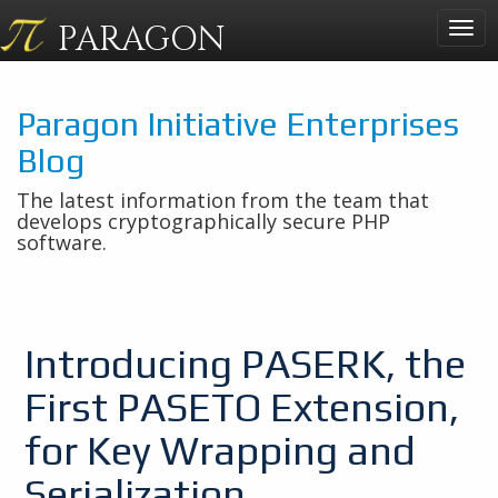
PARAGON
Togg
navig
Paragon Initiative Enterprises
Blog
The latest information from the team that
develops cryptographically secure PHP
software.
Introducing PASERK, the
First PASETO Extension,
for Key Wrapping and
Serialization