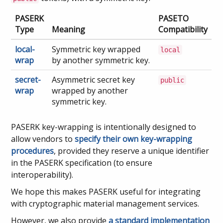
PASERK
PASETO
Type
Meaning
Compatibility
local-
Symmetric key wrapped
local
wrap
by another symmetric key.
secret-
Asymmetric secret key
public
wrap
wrapped by another
symmetric key.
PASERK key-wrapping is intentionally designed to
allow vendors to
specify their own key-wrapping
procedures
, provided they reserve a unique identifier
in the PASERK specification (to ensure
interoperability).
We hope this makes PASERK useful for integrating
with cryptographic material management services.
However, we also provide
a standard implementation