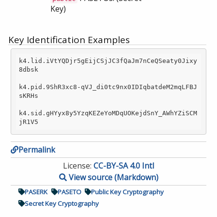
Key)
Key Identification Examples
k4.lid.iVtYQDjr5gEijCSjJC3fQaJm7nCeQSeaty0Jixy
8dbsk

k4.pid.9ShR3xc8-qVJ_di0tc9nx0IDIqbatdeM2mqLFBJ
sKRHs

k4.sid.gHYyx8y5YzqKEZeYoMDqUOKejdSnY_AWhYZiSCM
Permalink
License:
CC-BY-SA 4.0 Intl
View source (Markdown)
PASERK
PASETO
Public Key Cryptography
Secret Key Cryptography