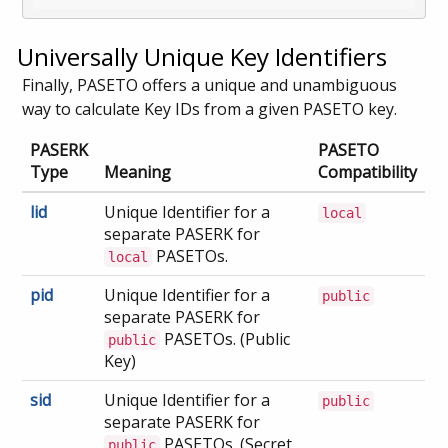
Universally Unique Key Identifiers
Finally, PASETO offers a unique and unambiguous
way to calculate Key IDs from a given PASETO key.
PASERK
PASETO
Type
Meaning
Compatibility
lid
Unique Identifier for a
local
separate PASERK for
PASETOs.
local
pid
Unique Identifier for a
public
separate PASERK for
PASETOs. (Public
public
Key)
sid
Unique Identifier for a
public
separate PASERK for
PASETOs. (Secret
public