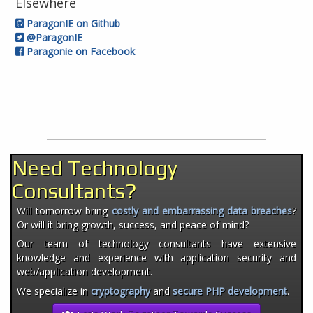
Elsewhere
ParagonIE on Github
@ParagonIE
Paragonie on Facebook
Need Technology
Consultants?
Will tomorrow bring
costly and embarrassing data breaches
?
Or will it bring growth, success, and peace of mind?
Our team of technology consultants have extensive
knowledge and experience with application security and
web/application development.
We specialize in
cryptography
and
secure PHP development
.