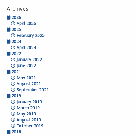
Archives
2026
April 2026
2025
February 2025
2024
April 2024
2022
January 2022
June 2022
2021
May 2021
August 2021
September 2021
2019
January 2019
March 2019
May 2019
August 2019
October 2019
2018