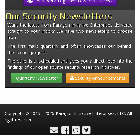
Let's Work Together Towards Success
Our Security Newsletters
Want the latest from Paragon Initiative Enterprises delivered
straight to your inbox? We have two newsletters to choose
from.
The first mails quarterly and often showcases our behind-
the-scenes projects.
The other is unscheduled and gives you a direct feed into the
findings of our open source security research initiatives.
Quarterly Newsletter
Security Announcements
Copyright © 2015 - 2026 Paragon Initiative Enterprises, LLC. All
right reserved.