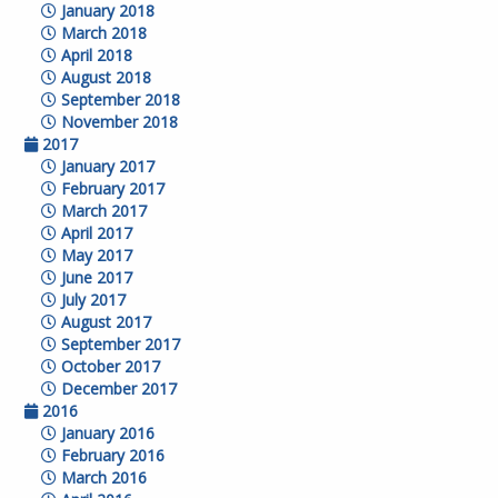
January 2018
March 2018
April 2018
August 2018
September 2018
November 2018
2017
January 2017
February 2017
March 2017
April 2017
May 2017
June 2017
July 2017
August 2017
September 2017
October 2017
December 2017
2016
January 2016
February 2016
March 2016