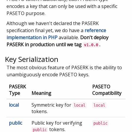
encodes a key that can only be used with a specific
PASETO purpose.
Although we haven't declared the PASERK
specification final yet, we do have a
reference
implementation in PHP
available.
Don't deploy
PASERK in production until we tag
.
v1.0.0
Key Serialization
The most obvious feature of PASERK is the ability to
unambiguously encode PASETO keys.
PASERK
PASETO
Type
Meaning
Compatibility
local
Symmetric key for
local
local
tokens.
public
Public key for verifying
public
tokens.
public