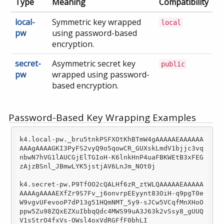
Type
Meaning
Compatibility
local-
Symmetric key wrapped
local
pw
using password-based
encryption.
secret-
Asymmetric secret key
public
pw
wrapped using password-
based encryption.
Password-Based Key Wrapping Examples
k4.local-pw._bru5tnkPSFXOtKhBTmW4gAAAAAEAAAAAA
AAAgAAAAGKI3PyFS2vyQ9o5qowCR_GUXskLmdV1bjjc3vq
nbwN7hVG1lAUCGjElTGIoH-K6lnkHnP4uaFBKWEtB3xFEG
zAjzBSnl_JBmwLYK5jstjAV6LnJm_NOt0j

k4.secret-pw.P9TfOO2cQALHf6zR_ztWLQAAAAAEAAAAA
AAAAgAAAAEXfZr9S7Fv_j6onvrpEEyynt83OiH-q9pgT0e
W9vgvUFevooP7dP13g51HQmNMT_5y9
-s
JCw5VCqfMnXHoO
ppw5Zu98ZQxEZXuIbbqQdc4MWS99uA3J63k2vSsy8_gUUQ