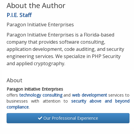
About the Author
P.I.E. Staff
Paragon Initiative Enterprises
Paragon Initiative Enterprises is a Florida-based
company that provides software consulting,
application development, code auditing, and security
engineering services. We specialize in PHP Security
and applied cryptography.
About
Paragon Initiative Enterprises
offers
technology consulting
and
web development
services to
businesses with attention to
security above and beyond
compliance
.
Our Professional Experience