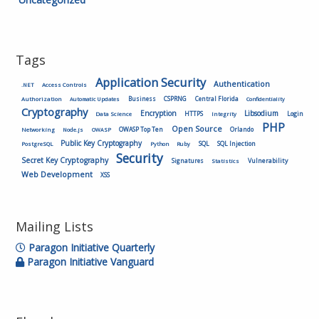
Tags
Application Security
Authentication
.NET
Access Controls
Authorization
Business
CSPRNG
Central Florida
Automatic Updates
Confidentiality
Cryptography
Encryption
Libsodium
HTTPS
Login
Data Science
Integrity
PHP
Open Source
OWASP Top Ten
Orlando
Networking
Node.js
OWASP
Public Key Cryptography
SQL
SQL Injection
PostgreSQL
Python
Ruby
Security
Secret Key Cryptography
Vulnerability
Signatures
Statistics
Web Development
XSS
Mailing Lists
Paragon Initiative Quarterly
Paragon Initiative Vanguard