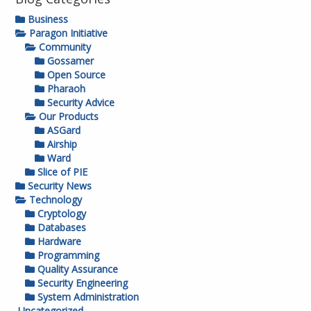
Business
Paragon Initiative
Community
Gossamer
Open Source
Pharaoh
Security Advice
Our Products
ASGard
Airship
Ward
Slice of PIE
Security News
Technology
Cryptology
Databases
Hardware
Programming
Quality Assurance
Security Engineering
System Administration
Uncategorized