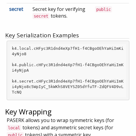
secret
Secret key for verifying
public
tokens.
secret
Key Serialization Examples
k4.local.cHFyc3R1dnd4eXp7fH1
-f
4CBgoOEhYaHiImKi
4yNjo8

k4.public.cHFyc3R1dnd4eXp7fH1
-f
4CBgoOEhYaHiImK
i4yNjpA

k4.secret.cHFyc3R1dnd4eXp7fH1
-f
4CBgoOEhYaHiImK
i4yNjo8c5WpIyC_5kWKhS8VEYSZ05dYfuTF-ZdQFV4D9vL
Key Wrapping
PASERK allows you to wrap symmetric keys (for
tokens) and asymmetric secret keys (for
local
tokens) with a symmetric key.
public