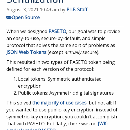
August 3, 2021 10:49 am
by
P.I.E. Staff
Open Source
When we designed
PASETO
, our goal was to provide
an easy-to-use, secure-by-default, and simple
protocol that solves the same sort of problems as
JSON Web Tokens
(except
actually
secure).
This resulted in two types of PASETO token being
defined for each version of the protocol:
Local tokens: Symmetric authenticated
encryption
Public tokens: Asymmetric digital signatures
This solved
the majority of use cases
, but not all: If
you wanted to use public-key encryption instead of
symmetric-key encryption, you couldn't accomplish
that with PASETO. Put flatly, there was no
JWK-