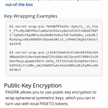
out-of-the-box
.
Key-Wrapping Examples
k4.secret-wrap.pie.7W3QNfBlWJOv-ZpAj21_-zL_Foe
F_7fLxMyZWEFM2wluA0at6zhGosy0wYnXIXVtvODGO78dT
3-fyKUPxYEpVMFoL9oX8dBtOzMxnfdC7e4hQPw_si8sMLl
MjeQvgixK6y9ObKbFzPpaeA3NiJ3_c5PmkS2Kg6SYdeSvl
AaJXY0

k4.secret-wrap.pie.jLhVAJYWaOcKiFvnKv6kFEQxSGV
9BQuW1Qt4jRwr6yHiNeQf2h1GQ0czBJZpveX5T0R0YZv2O
Eenf8uyLqwamDJUbtS-GdYp_TXT1OJCwGJb2UpEHvcSOci
H2PVCEiTrLM9n_mAI4SWXDfw4xYenmINDhi8EiPaPKvsOU
Public-Key Encryption
PASERK allows you to use public-key encryption to
wrap ephemeral symmetric keys, which you can in
turn use with local PASETO tokens.