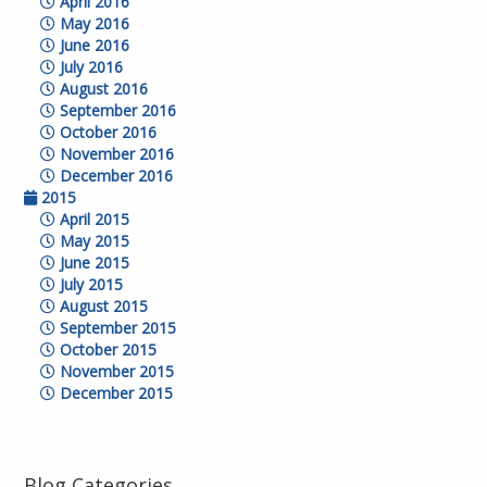
April 2016
May 2016
June 2016
July 2016
August 2016
September 2016
October 2016
November 2016
December 2016
2015
April 2015
May 2015
June 2015
July 2015
August 2015
September 2015
October 2015
November 2015
December 2015
Blog Categories