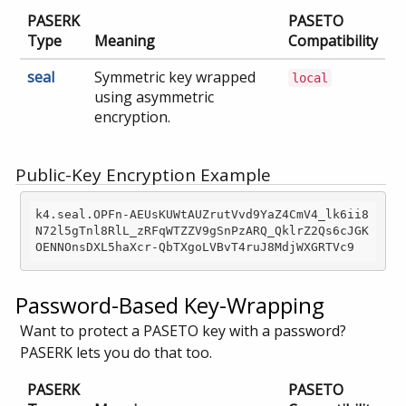
PASERK
PASETO
Type
Meaning
Compatibility
seal
Symmetric key wrapped
local
using asymmetric
encryption.
Public-Key Encryption Example
k4.seal.OPFn-AEUsKUWtAUZrutVvd9YaZ4CmV4_lk6ii8
N72l5gTnl8RlL_zRFqWTZZV9gSnPzARQ_QklrZ2Qs6cJGK
Password-Based Key-Wrapping
Want to protect a PASETO key with a password?
PASERK lets you do that too.
PASERK
PASETO