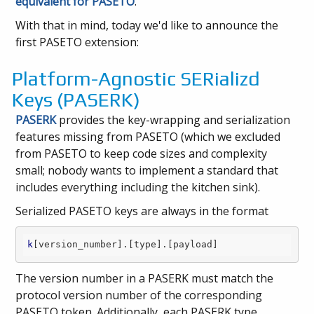
equivalent for PASETO
.
With that in mind, today we'd like to announce the
first PASETO extension:
Platform-Agnostic SERializd
Keys (PASERK)
PASERK
provides the key-wrapping and serialization
features missing from PASETO (which we excluded
from PASETO to keep code sizes and complexity
small; nobody wants to implement a standard that
includes everything including the kitchen sink).
Serialized PASETO keys are always in the format
k
[version_number]
.
[type]
.
[payload]
The version number in a PASERK must match the
protocol version number of the corresponding
PASETO token. Additionally, each PASERK type