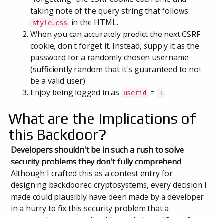
taking note of the query string that follows
in the HTML.
style.css
When you can accurately predict the next CSRF
cookie, don't forget it. Instead, supply it as the
password for a randomly chosen username
(sufficiently random that it's guaranteed to not
be a valid user)
Enjoy being logged in as
=
.
userid
1
What are the Implications of
this Backdoor?
Developers shouldn't be in such a rush to solve
security problems they don't fully comprehend.
Although I crafted this as a contest entry for
designing backdoored cryptosystems, every decision I
made could plausibly have been made by a developer
in a hurry to fix this security problem that a