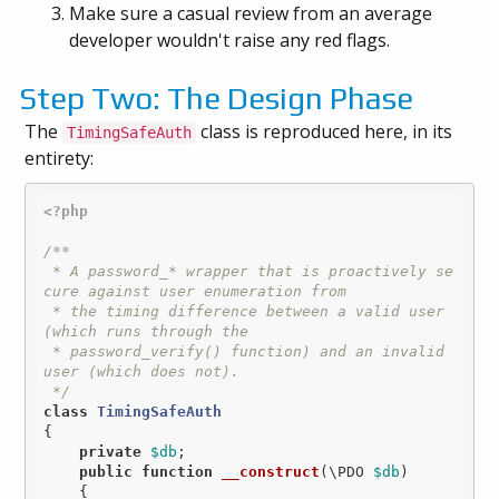
Make sure a casual review from an average
developer wouldn't raise any red flags.
Step Two: The Design Phase
The
class is reproduced here, in its
TimingSafeAuth
entirety:
<?php
/**

 * A password_* wrapper that is proactively se
cure against user enumeration from

 * the timing difference between a valid user 
(which runs through the

 * password_verify() function) and an invalid 
user (which does not).

 */
class
TimingSafeAuth
{

private
$db
;

public
function
__construct
(\PDO 
$db
)
{
