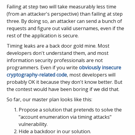
Failing at step two will take measurably less time
(from an attacker's perspective) than failing at step
three. By doing so, an attacker can send a bunch of
requests and figure out valid usernames, even if the
rest of the application is secure.
Timing leaks are a back door gold mine. Most
developers don't understand them, and most
information security professionals are not
programmers. Even if you write
obviously insecure
cryptography-related code
, most developers will
probably OK it because they don't know better. But
the contest would have been boring if we did that.
So far, our master plan looks like this:
Propose a solution that pretends to solve the
"account enumeration via timing attacks"
vulnerability.
Hide a backdoor in our solution.