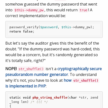
somehow guessed the dummy password that went
into
, this would return
! A
$this->dummy_pw
true
correct implementation would be:
password_verify(
$password
, 
$this
return
false
But let's say the auditor gives this the benefit of the
doubt. "If the dummy password was hard-coded, this
would be a concern, but it's randomly generated so
it's totally safe, right?"
NOPE!
isn't a
cryptographically secure
str_shuffle()
pseudorandom number generator
. To understand
why it's not, you have to look at
how
str_shuffle()
is implemented in PHP
:
static
void
php_string_shuffle
(
char
 *str, zend
_long len)
/* {{{ */
{
