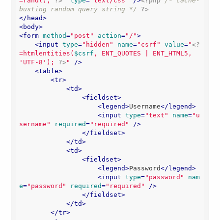
=rand(); 
?>
"
type
=
"text/css"
 />
<?php
/* cache-
busting random query string */
?>
</
head
>
<
body
>
<
form
method
=
"post"
action
=
"/"
>
<
input
type
=
"hidden"
name
=
"csrf"
value
=
"
<?
=htmlentities(
$csrf
, ENT_QUOTES | ENT_HTML5, 
'UTF-8'
); 
?>
"
 />
<
table
>
<
tr
>
<
td
>
<
fieldset
>
<
legend
>
Username
</
legend
>
<
input
type
=
"text"
name
=
"u
sername"
required
=
"required"
 />
</
fieldset
>
</
td
>
<
td
>
<
fieldset
>
<
legend
>
Password
</
legend
>
<
input
type
=
"password"
nam
e
=
"password"
required
=
"required"
 />
</
fieldset
>
</
td
>
</
tr
>