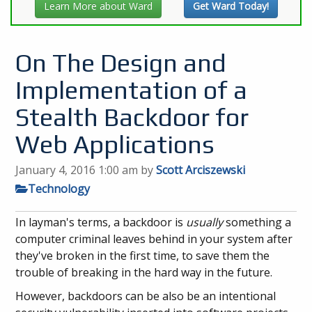
Learn More about Ward
Get Ward Today!
On The Design and
Implementation of a
Stealth Backdoor for
Web Applications
January 4, 2016 1:00 am
by
Scott Arciszewski
Technology
In layman's terms, a backdoor is
usually
something a
computer criminal leaves behind in your system after
they've broken in the first time, to save them the
trouble of breaking in the hard way in the future.
However, backdoors can be also be an intentional