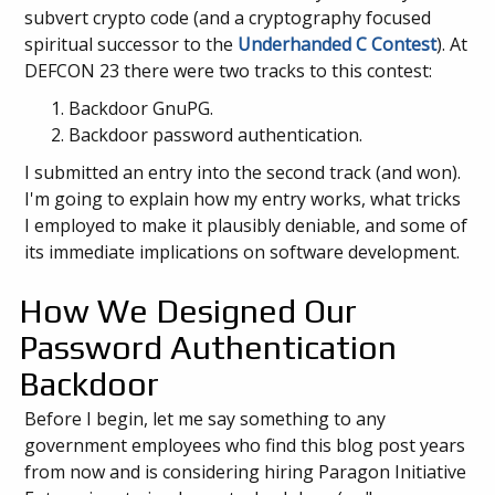
subvert crypto code (and a cryptography focused
spiritual successor to the
Underhanded C Contest
). At
DEFCON 23 there were two tracks to this contest:
Backdoor GnuPG.
Backdoor password authentication.
I submitted an entry into the second track (and won).
I'm going to explain how my entry works, what tricks
I employed to make it plausibly deniable, and some of
its immediate implications on software development.
How We Designed Our
Password Authentication
Backdoor
Before I begin, let me say something to any
government employees who find this blog post years
from now and is considering hiring Paragon Initiative