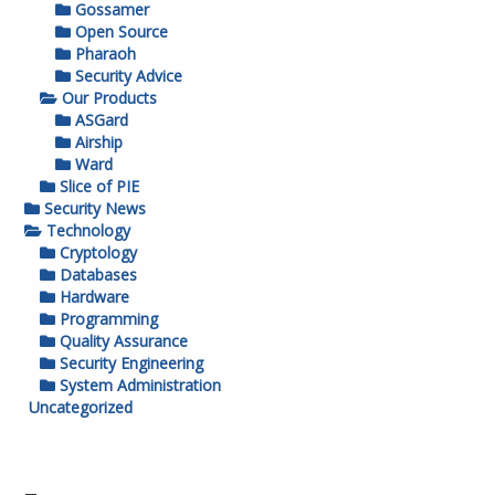
Gossamer
Open Source
Pharaoh
Security Advice
Our Products
ASGard
Airship
Ward
Slice of PIE
Security News
Technology
Cryptology
Databases
Hardware
Programming
Quality Assurance
Security Engineering
System Administration
Uncategorized