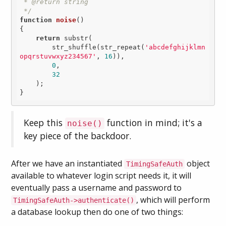
 * @return string

 */
function
noise
()
{

return
 substr(

        str_shuffle(str_repeat(
'abcdefghijklmn
opqrstuvwxyz234567'
, 
16
)),

0
,

32
    );

Keep this
function in mind; it's a
noise()
key piece of the backdoor.
After we have an instantiated
object
TimingSafeAuth
available to whatever login script needs it, it will
eventually pass a username and password to
, which will perform
TimingSafeAuth->authenticate()
a database lookup then do one of two things: