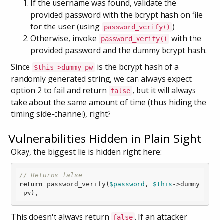
If the username was found, validate the
provided password with the bcrypt hash on file
for the user (using
)
password_verify()
Otherwise, invoke
with the
password_verify()
provided password and the dummy bcrypt hash.
Since
is the bcrypt hash of a
$this->dummy_pw
randomly generated string, we can always expect
option 2 to fail and return
, but it will always
false
take about the same amount of time (thus hiding the
timing side-channel), right?
Vulnerabilities Hidden in Plain Sight
Okay, the biggest lie is hidden right here:
// Returns false
return
 password_verify(
$password
, 
$this
->dummy
This doesn't always return
. If an attacker
false