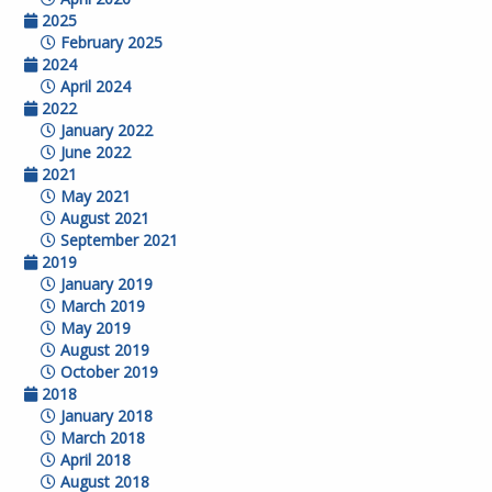
2025
February 2025
2024
April 2024
2022
January 2022
June 2022
2021
May 2021
August 2021
September 2021
2019
January 2019
March 2019
May 2019
August 2019
October 2019
2018
January 2018
March 2018
April 2018
August 2018