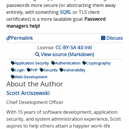
passwords more secure (or abstracting them away
entirely, with something
SQRL
or TLS client
certificates) is a more laudable goal.
Password
managers help!
Permalink
Discuss
License:
CC-BY-SA 4.0 Intl
View source (Markdown)
Application Security
Authentication
Cryptography
Login
PHP
Security
Vulnerability
Web Development
About the Author
Scott Arciszewski
Chief Development Officer
With 15 years of software development, application
security, and system administration experience, Scott
aspires to help others attain a happier work-life