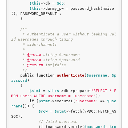
$this
->db = 
$db
;

$this
->dummy_pw = password_hash(noise
(), PASSWORD_DEFAULT);

    }

/**

     * Authenticate a user without leaking val
id usernames through timing

     * side-channels

     *

     *
 @param
 string $username

     *
 @param
 string $password

     *
 @return
 int|false

     */
public
function
authenticate
(
$username
, 
$p
assword
)
{

$stmt
 = 
$this
->db->prepare(
"SELECT * F
ROM users WHERE username = :username"
);

if
 (
$stmt
->execute([
'username'
 => 
$use
rname
])) {

$row
 = 
$stmt
->fetch(\PDO::FETCH_AS
SOC);

// Valid username
if
 (password_verify(
$password
, 
$ro