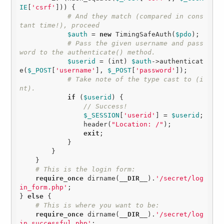
IE
[
'csrf'
])) {

# And they match (compared in cons
tant time!), proceed
$auth
 = 
new
 TimingSafeAuth(
$pdo
);

# Pass the given username and pass
word to the authenticate() method.
$userid
 = (int) 
$auth
->authenticat
e(
$_POST
[
'username'
], 
$_POST
[
'password'
]);

# Take note of the type cast to (i
nt).
if
 (
$userid
) {

// Success!
$_SESSION
[
'userid'
] = 
$userid
;

                header(
"Location: /"
);

exit
;

            }

        }

    }

# This is the login form:
require_once
 dirname(
__DIR__
).
'/secret/log
in_form.php'
;

} 
else
 {

# This is where you want to be:
require_once
 dirname(
__DIR__
).
'/secret/log
in_successful.php'
;
