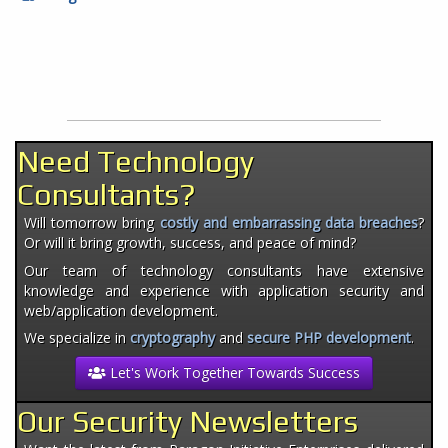
Need Technology
Consultants?
Will tomorrow bring
costly and embarrassing data breaches
?
Or will it bring growth, success, and peace of mind?
Our team of technology consultants have extensive
knowledge and experience with application security and
web/application development.
We specialize in
cryptography
and
secure PHP development
.
Let's Work Together Towards Success
Our Security Newsletters