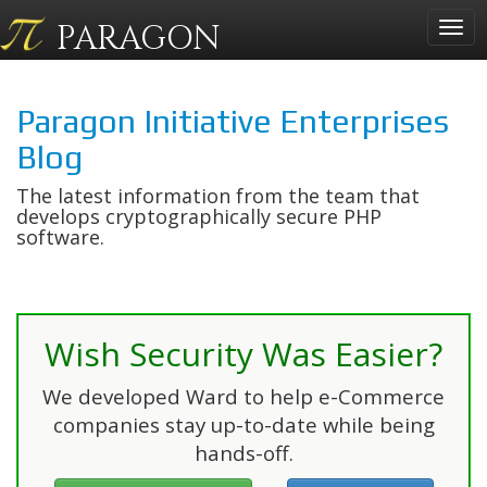
PARAGON
Togg
navig
Paragon Initiative Enterprises
Blog
The latest information from the team that
develops cryptographically secure PHP
software.
Wish Security Was Easier?
We developed Ward to help e-Commerce
companies stay up-to-date while being
hands-off.