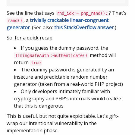
See the line that says
? That's
rnd_idx = php_rand();
, a
trivially crackable linear-congruent
rand()
generator
. (See also:
this StackOverflow answer
.)
So, for a quick recap:
If you guess the dummy password, the
method will
TimingSafeAuth->authenticate()
return
true
The dummy password is generated by an
insecure and predictable random number
generator (taken from a real-world PHP project)
Only developers intimately familiar with
cryptography and PHP's internals would realize
that this is dangerous
This is useful, but not quite exploitable. Let's gift-
wrap our intentional vulnerability in the
implementation phase.