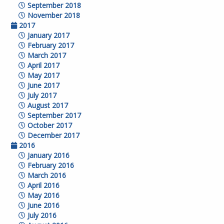
September 2018
November 2018
2017
January 2017
February 2017
March 2017
April 2017
May 2017
June 2017
July 2017
August 2017
September 2017
October 2017
December 2017
2016
January 2016
February 2016
March 2016
April 2016
May 2016
June 2016
July 2016