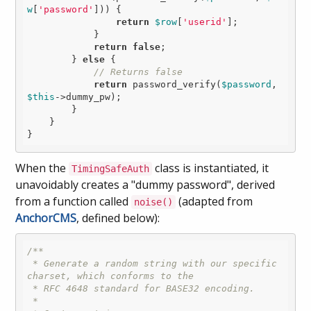
w
[
'password'
])) {

return
$row
[
'userid'
];

            }

return
false
;

        } 
else
 {

// Returns false
return
 password_verify(
$password
, 
$this
->dummy_pw);

        }

    }

When the
class is instantiated, it
TimingSafeAuth
unavoidably creates a "dummy password", derived
from a function called
(adapted from
noise()
AnchorCMS
, defined below):
/**

 * Generate a random string with our specific 
charset, which conforms to the

 * RFC 4648 standard for BASE32 encoding.

 *
