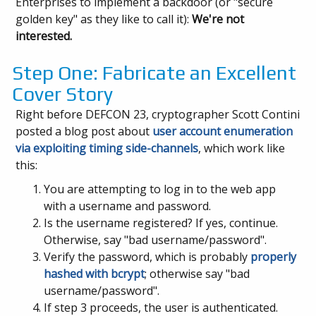
Enterprises to implement a backdoor (or "secure
golden key" as they like to call it):
We're not
interested.
Step One: Fabricate an Excellent
Cover Story
Right before DEFCON 23, cryptographer Scott Contini
posted a blog post about
user account enumeration
via exploiting timing side-channels
, which work like
this:
You are attempting to log in to the web app
with a username and password.
Is the username registered? If yes, continue.
Otherwise, say "bad username/password".
Verify the password, which is probably
properly
hashed with
bcrypt
; otherwise say "bad
username/password".
If step 3 proceeds, the user is authenticated.