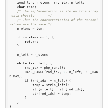
    zend_long n_elems, rnd_idx, n_left;

char
 temp;

/* The implementation is stolen from array
_data_shuffle       */
/* Thus the characteristics of the randomi
zation are the same */
    n_elems = len;

if
 (n_elems <= 
1
) {

return
;

    }

    n_left = n_elems;

while
 (--n_left) {

        rnd_idx = php_rand();

        RAND_RANGE(rnd_idx, 
0
, n_left, PHP_RAN
D_MAX);

if
 (rnd_idx != n_left) {

            temp = str[n_left];

            str[n_left] = str[rnd_idx];

            str[rnd_idx] = temp;

        }

    }
