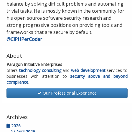
balance by solving difficult problems and automating
trivial tasks. He is mostly known in the community for
his open source software security research and
strong progressive positions on providing tools and
frameworks that are secure by default.
@CiPHPerCoder
About
Paragon Initiative Enterprises
offers
technology consulting
and
web development
services to
businesses with attention to
security above and beyond
compliance
.
Our Professional Experience
Archives
2026
April 2026