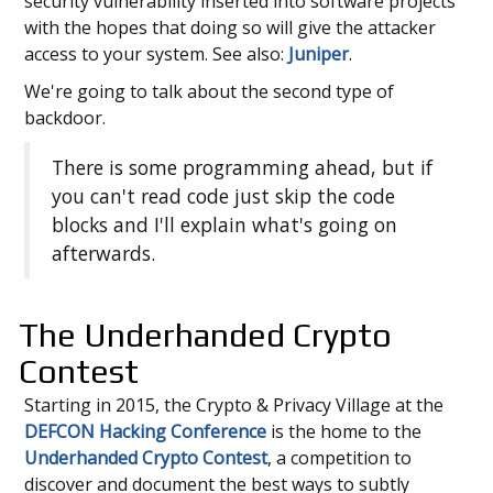
security vulnerability inserted into software projects
with the hopes that doing so will give the attacker
access to your system. See also:
Juniper
.
We're going to talk about the second type of
backdoor.
There is some programming ahead, but if
you can't read code just skip the code
blocks and I'll explain what's going on
afterwards.
The Underhanded Crypto
Contest
Starting in 2015, the Crypto & Privacy Village at the
DEFCON Hacking Conference
is the home to the
Underhanded Crypto Contest
, a competition to
discover and document the best ways to subtly