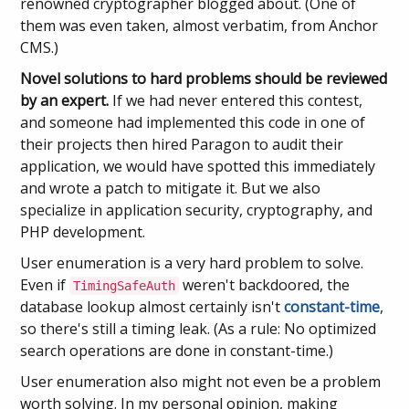
renowned cryptographer blogged about. (One of
them was even taken, almost verbatim, from Anchor
CMS.)
Novel solutions to hard problems should be reviewed
by an expert.
If we had never entered this contest,
and someone had implemented this code in one of
their projects then hired Paragon to audit their
application, we would have spotted this immediately
and wrote a patch to mitigate it. But we also
specialize in application security, cryptography, and
PHP development.
User enumeration is a very hard problem to solve.
Even if
weren't backdoored, the
TimingSafeAuth
database lookup almost certainly isn't
constant-time
,
so there's still a timing leak. (As a rule: No optimized
search operations are done in constant-time.)
User enumeration also might not even be a problem
worth solving. In my personal opinion, making