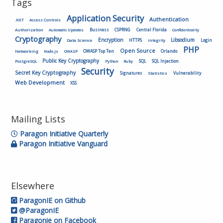
Tags
Application Security
Authentication
.NET
Access Controls
Authorization
Business
CSPRNG
Central Florida
Automatic Updates
Confidentiality
Cryptography
Encryption
Libsodium
HTTPS
Login
Data Science
Integrity
PHP
Open Source
OWASP Top Ten
Orlando
Networking
Node.js
OWASP
Public Key Cryptography
SQL
SQL Injection
PostgreSQL
Python
Ruby
Security
Secret Key Cryptography
Vulnerability
Signatures
Statistics
Web Development
XSS
Mailing Lists
Paragon Initiative Quarterly
Paragon Initiative Vanguard
Elsewhere
ParagonIE on Github
@ParagonIE
Paragonie on Facebook