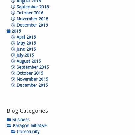
August 2016
September 2016
October 2016
November 2016
December 2016
2015
April 2015
May 2015
June 2015
July 2015
August 2015
September 2015
October 2015
November 2015
December 2015
Blog Categories
Business
Paragon Initiative
Community