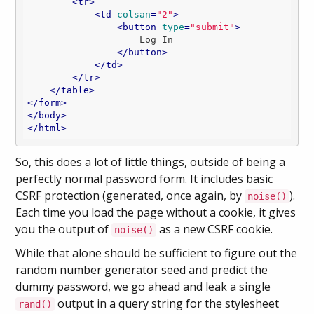
<
tr
>
<
td
colsan
=
"2"
>
<
button
type
=
"submit"
>
                    Log In

</
button
>
</
td
>
</
tr
>
</
table
>
</
form
>
</
body
>
</
html
>
So, this does a lot of little things, outside of being a
perfectly normal password form. It includes basic
CSRF protection (generated, once again, by
).
noise()
Each time you load the page without a cookie, it gives
you the output of
as a new CSRF cookie.
noise()
While that alone should be sufficient to figure out the
random number generator seed and predict the
dummy password, we go ahead and leak a single
output in a query string for the stylesheet
rand()