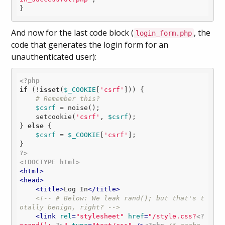
And now for the last code block (
, the
login_form.php
code that generates the login form for an
unauthenticated user):
<?php
if
 (!
isset
(
$_COOKIE
[
'csrf'
])) {

# Remember this?
$csrf
 = noise();

    setcookie(
'csrf'
, 
$csrf
);

} 
else
 {

$csrf
 = 
$_COOKIE
[
'csrf'
];

?>
<!DOCTYPE html>
<
html
>
<
head
>
<
title
>
Log In
</
title
>
<!-- # Below: We leak rand(); but that's t
otally benign, right? -->
<
link
rel
=
"stylesheet"
href
=
"/style.css?
<?