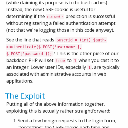
(while claiming its purpose is to to bust caches).
Instead, the new CSRF cookie is useful for
determining if the
prediction is successful
noise()
without registering a failed authentication attempt
(not that we're logging those in this code anyway).
See the line that reads
$userid = (int) $auth-
>authenticate($_POST['username'],
? This is the other piece of our
$_POST['password']);
backdoor. PHP will set
to
when you cast it to
true
1
an integer. Lower user IDs, especially
, are typically
1
associated with administrative accounts in web
applications.
The Exploit
Putting all of the above information together,
exploiting this is actually rather straightforward:
Send a few benign requests to the login form,
"forgetting" the CSRF cookie each time and