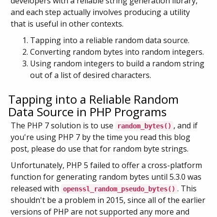
developers with a reliable string generation library,
and each step actually involves producing a utility
that is useful in other contexts.
Tapping into a reliable random data source.
Converting random bytes into random integers.
Using random integers to build a random string
out of a list of desired characters.
Tapping into a Reliable Random
Data Source in PHP Programs
The PHP 7 solution is to use
, and if
random_bytes()
you're using PHP 7 by the time you read this blog
post, please do use that for random byte strings.
Unfortunately, PHP 5 failed to offer a cross-platform
function for generating random bytes until 5.3.0 was
released with
. This
openssl_random_pseudo_bytes()
shouldn't be a problem in 2015, since all of the earlier
versions of PHP are not supported any more and