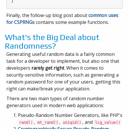
Finally, the follow-up blog post about
common uses
for CSPRNGs
contains some example functions.
What's the Big Deal about
Randomness?
Generating useful random data is a fairly common
task for a developer to implement, but also one that
developers
rarely get right
. When it comes to
security-sensitive information, such as generating a
random password for one of your users, getting this
right can make/break your application.
There are two main types of random number
generators used in modern web applications:
Pseudo-Random Number Generators, like PHP's
,
,
, and
rand()
mt_rand()
uniqid()
lcg_value()