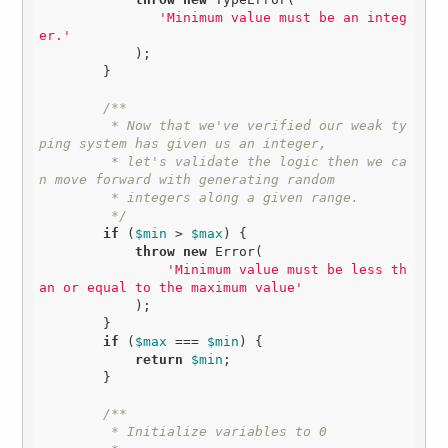
'Minimum value must be an integ
er.'
            );

        }

/**

         * Now that we've verified our weak ty
ping system has given us an integer,

         * let's validate the logic then we ca
n move forward with generating random

         * integers along a given range.

         */
if
 (
$min
 > 
$max
) {

throw
new
 Error(

'Minimum value must be less th
an or equal to the maximum value'
            );

        }

if
 (
$max
 === 
$min
) {

return
$min
;

        }

/**

         * Initialize variables to 0
