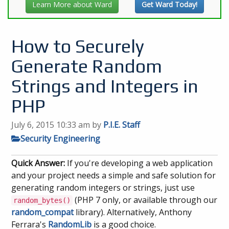
Learn More about Ward
Get Ward Today!
How to Securely
Generate Random
Strings and Integers in
PHP
July 6, 2015 10:33 am
by
P.I.E. Staff
Security Engineering
Quick Answer:
If you're developing a web application
and your project needs a simple and safe solution for
generating random integers or strings, just use
(PHP 7 only, or available through our
random_bytes()
random_compat
library). Alternatively, Anthony
Ferrara's
RandomLib
is a good choice.