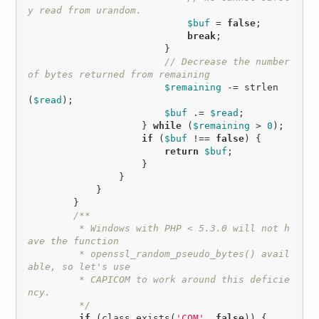
y read from urandom.
$buf
 = 
false
;

break
;

                        }

// Decrease the number 
of bytes returned from remaining
$remaining
 -= strlen
(
$read
);

$buf
 .= 
$read
;

                    } 
while
 (
$remaining
 > 
0
);

if
 (
$buf
 !== 
false
) {

return
$buf
;

                    }

                }

            }

        }

/**

         * Windows with PHP < 5.3.0 will not h
ave the function

         * openssl_random_pseudo_bytes() avail
able, so let's use

         * CAPICOM to work around this deficie
ncy.

         */
if
 (class_exists(
'COM'
, 
false
)) {
