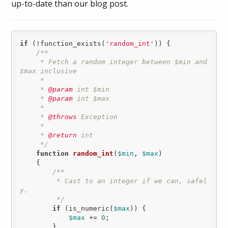
up-to-date than our blog post.
if
 (!function_exists(
'random_int'
)) {    

/**

     * Fetch a random integer between $min and 
$max inclusive

     * 

     *
 @param
 int $min

     *
 @param
 int $max

     * 

     *
 @throws
 Exception

     * 

     *
 @return
 int

     */
function
random_int
(
$min
, 
$max
)
{

/**

         * Cast to an integer if we can, safel
y.

         */
if
 (is_numeric(
$max
)) {

$max
 += 
0
;

        }
