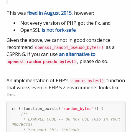
This was
fixed in August 2015
, however:
Not every version of PHP got the fix, and
OpenSSL
is not fork-safe
.
Given the above, we cannot in good conscience
recommend
as a
openssl_random_pseudo_bytes()
CSPRNG. If you can use
an alternative to
, please do so.
openssl_random_pseudo_bytes()
An implementation of PHP's
function
random_bytes()
that works even in PHP 5.2 environments looks like
this:
if
 (!function_exists(
'random_bytes'
)) {

/**

     * EXAMPLE CODE -- DO NOT USE THIS IN YOUR 
PROJECTS! 

     * You want this instead:
