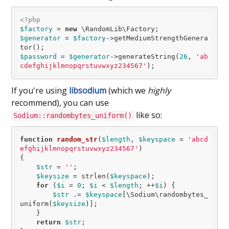
<?php
$factory
 = 
new
$generator
 = 
$factory
->getMediumStrengthGenera
$password
 = 
$generator
->generateString(
26
, 
'ab
cdefghijklmnopqrstuvwxyz234567'
If you're using
libsodium
(which we
highly
recommend), you can use
like so:
Sodium::randombytes_uniform()
function
random_str
(
$length
, 
$keyspace
 = 
'abcd
efghijklmnopqrstuvwxyz234567'
)
{

$str
 = 
''
;

$keysize
 = strlen(
$keyspace
);

for
 (
$i
 = 
0
; 
$i
 < 
$length
; ++
$i
) {

$str
 .= 
$keyspace
[\Sodium\randombytes_
uniform(
$keysize
)];

    }

return
$str
;
