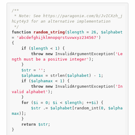
/**

 * Note: See https://paragonie.com/b/JvICXzh_j
hLyt4y3 for an alternative implementation

 */
function
random_string
(
$length
 = 
26
, 
$alphabet
= 
'abcdefghijklmnopqrstuvwxyz234567'
)
{

if
 (
$length
 < 
1
) {

throw
new
 InvalidArgumentException(
'Le
ngth must be a positive integer'
);

    }

$str
 = 
''
;

$alphamax
 = strlen(
$alphabet
) - 
1
;

if
 (
$alphamax
 < 
1
) {

throw
new
 InvalidArgumentException(
'In
valid alphabet'
);

    }

for
 (
$i
 = 
0
; 
$i
 < 
$length
; ++
$i
) {

$str
 .= 
$alphabet
[random_int(
0
, 
$alpha
max
)];

    }

return
$str
;
