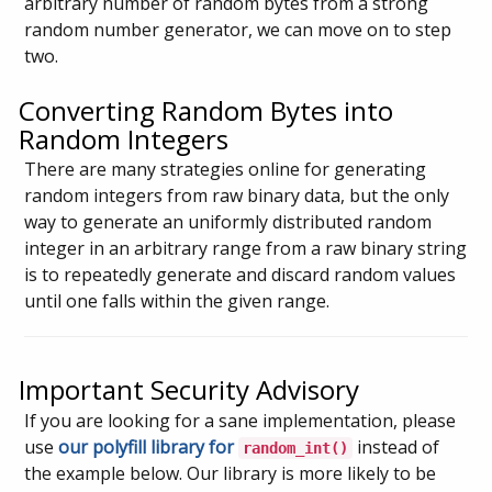
arbitrary number of random bytes from a strong
random number generator, we can move on to step
two.
Converting Random Bytes into
Random Integers
There are many strategies online for generating
random integers from raw binary data, but the only
way to generate an uniformly distributed random
integer in an arbitrary range from a raw binary string
is to repeatedly generate and discard random values
until one falls within the given range.
Important Security Advisory
If you are looking for a sane implementation, please
use
our polyfill library for
instead of
random_int()
the example below. Our library is more likely to be