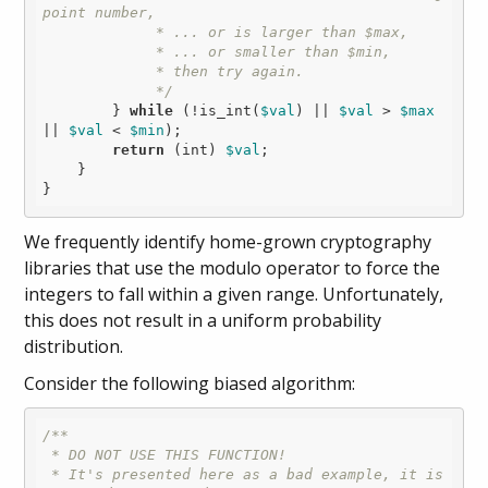
point number,

             * ... or is larger than $max,

             * ... or smaller than $min,

             * then try again.

             */
        } 
while
 (!is_int(
$val
) || 
$val
 > 
$max
|| 
$val
 < 
$min
);

return
 (int) 
$val
;

    }

We frequently identify home-grown cryptography
libraries that use the modulo operator to force the
integers to fall within a given range. Unfortunately,
this does not result in a uniform probability
distribution.
Consider the following biased algorithm:
/**

 * DO NOT USE THIS FUNCTION!

 * It's presented here as a bad example, it is 