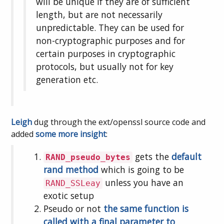
will be unique if they are of sufficient
length, but are not necessarily
unpredictable. They can be used for
non-cryptographic purposes and for
certain purposes in cryptographic
protocols, but usually not for key
generation etc.
Leigh
dug through the ext/openssl source code and
added
some more insight
:
gets the
default
RAND_pseudo_bytes
rand method
which is going to be
unless you have an
RAND_SSLeay
exotic setup
Pseudo or not
the same function is
called with a final parameter to