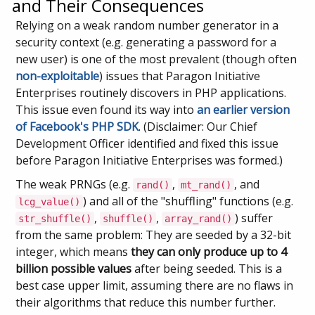
and Their Consequences
Relying on a weak random number generator in a
security context (e.g. generating a password for a
new user) is one of the most prevalent (though often
non-exploitable
) issues that Paragon Initiative
Enterprises routinely discovers in PHP applications.
This issue even found its way into
an earlier version
of Facebook's PHP SDK
. (Disclaimer: Our Chief
Development Officer identified and fixed this issue
before Paragon Initiative Enterprises was formed.)
The weak PRNGs (e.g.
,
, and
rand()
mt_rand()
) and all of the "shuffling" functions (e.g.
lcg_value()
,
,
) suffer
str_shuffle()
shuffle()
array_rand()
from the same problem: They are seeded by a 32-bit
integer, which means
they can only produce up to 4
billion possible values
after being seeded. This is a
best case upper limit, assuming there are no flaws in
their algorithms that reduce this number further.