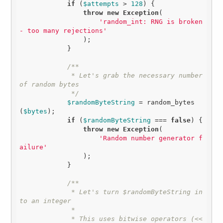
if
 (
$attempts
 > 
128
) {

throw
new
Exception
(

'random_int: RNG is broken 
- too many rejections'
                );

            }

/**

             * Let's grab the necessary number 
of random bytes

             */
$randomByteString
 = random_bytes
(
$bytes
);

if
 (
$randomByteString
 === 
false
) {

throw
new
Exception
(

'Random number generator f
ailure'
                );

            }

/**

             * Let's turn $randomByteString in
to an integer

             * 

             * This uses bitwise operators (<< 