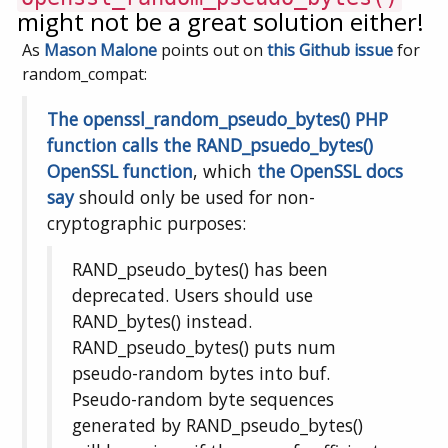
might not be a great solution either!
As
Mason Malone
points out on
this Github issue
for
random_compat:
The openssl_random_pseudo_bytes() PHP
function calls the RAND_psuedo_bytes()
OpenSSL function
, which
the OpenSSL docs
say
should only be used for non-
cryptographic purposes:
RAND_pseudo_bytes() has been
deprecated. Users should use
RAND_bytes() instead.
RAND_pseudo_bytes() puts num
pseudo-random bytes into buf.
Pseudo-random byte sequences
generated by RAND_pseudo_bytes()