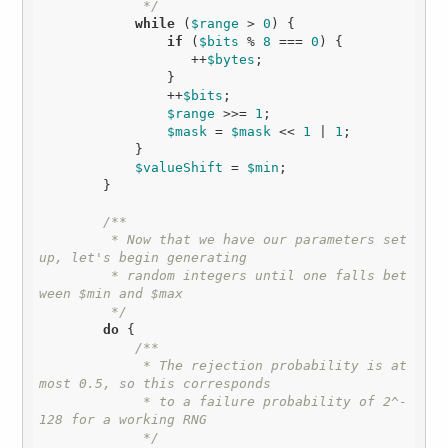
             */
while
 (
$range
 > 
0
) {

if
 (
$bits
 % 
8
 === 
0
) {

                   ++
$bytes
;

                }

                ++
$bits
;

$range
 >>= 
1
;

$mask
 = 
$mask
 << 
1
 | 
1
;

            }

$valueShift
 = 
$min
;

        }

/**

         * Now that we have our parameters set 
up, let's begin generating

         * random integers until one falls bet
ween $min and $max

         */
do
 {

/**

             * The rejection probability is at 
most 0.5, so this corresponds

             * to a failure probability of 2^-
128 for a working RNG

             */