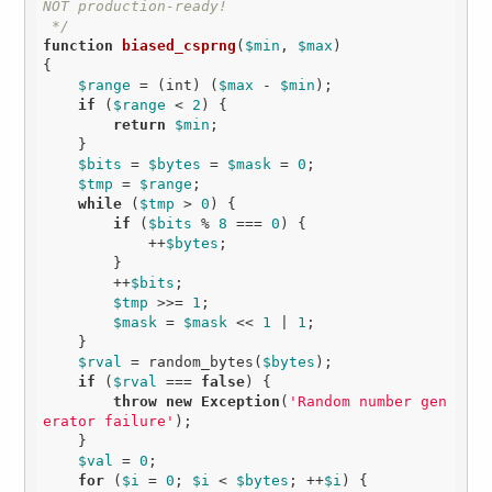
NOT production-ready!

 */
function
biased_csprng
(
$min
, 
$max
)
{

$range
 = (int) (
$max
 - 
$min
);

if
 (
$range
 < 
2
) {

return
$min
;

    }

$bits
 = 
$bytes
 = 
$mask
 = 
0
;

$tmp
 = 
$range
;

while
 (
$tmp
 > 
0
) {

if
 (
$bits
 % 
8
 === 
0
) {

            ++
$bytes
;

        }

        ++
$bits
;

$tmp
 >>= 
1
;

$mask
 = 
$mask
 << 
1
 | 
1
;

    }

$rval
 = random_bytes(
$bytes
);

if
 (
$rval
 === 
false
) {

throw
new
Exception
(
'Random number gen
erator failure'
);

    }

$val
 = 
0
;

for
 (
$i
 = 
0
; 
$i
 < 
$bytes
; ++
$i
) {
