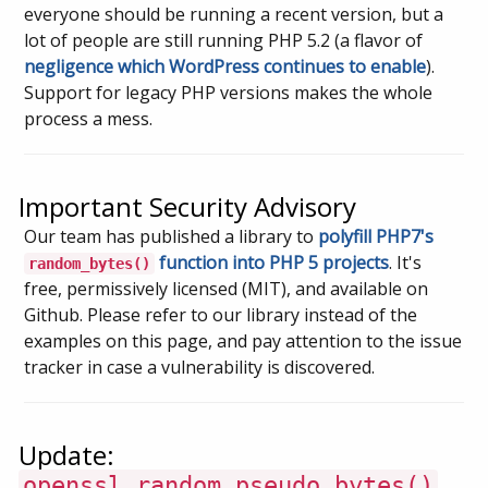
everyone should be running a recent version, but a
lot of people are still running PHP 5.2 (a flavor of
negligence which WordPress continues to enable
).
Support for legacy PHP versions makes the whole
process a mess.
Important Security Advisory
Our team has published a library to
polyfill PHP7's
function into PHP 5 projects
. It's
random_bytes()
free, permissively licensed (MIT), and available on
Github. Please refer to our library instead of the
examples on this page, and pay attention to the issue
tracker in case a vulnerability is discovered.
Update:
openssl_random_pseudo_bytes()