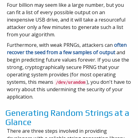
Four billion may seem like a large number, but you
can fit a list of every possible output on an
inexpensive USB drive, and it will take a resourceful
attacker only a few minutes to generate such a list
from your algorithm.
Furthermore, with weak PRNGs, attackers can
often
recover the seed from a few samples of output
and
begin predicting future values forever. If you use the
strong, cryptographically secure PRNG that your
operating system provides (for most operating
systems, this means
), you don't have to
/dev/urandom
worry about this undermining the security of your
application.
Generating Random Strings at a
Glance
There are three steps involved in providing