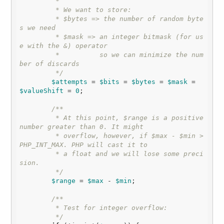
         * 

         * We want to store:

         * $bytes => the number of random byte
s we need

         * $mask => an integer bitmask (for us
e with the &) operator

         *          so we can minimize the num
ber of discards

         */
$attempts
 = 
$bits
 = 
$bytes
 = 
$mask
 = 
$valueShift
 = 
0
;

/**

         * At this point, $range is a positive 
number greater than 0. It might

         * overflow, however, if $max - $min > 
PHP_INT_MAX. PHP will cast it to

         * a float and we will lose some preci
sion.

         */
$range
 = 
$max
 - 
$min
;

/**

         * Test for integer overflow:

         */