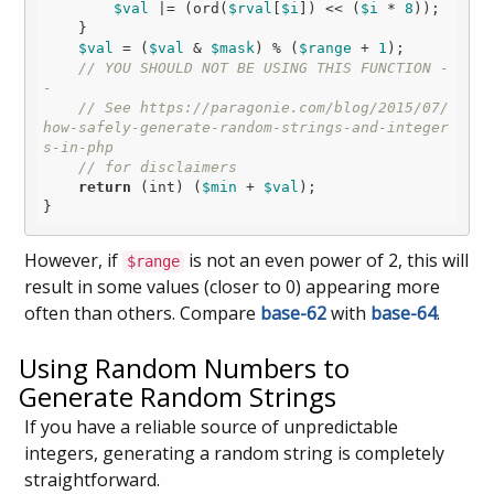
$val
 |= (ord(
$rval
[
$i
]) << (
$i
 * 
8
));

    }

$val
 = (
$val
 & 
$mask
) % (
$range
 + 
1
);

// YOU SHOULD NOT BE USING THIS FUNCTION -
- 
// See https://paragonie.com/blog/2015/07/
how-safely-generate-random-strings-and-integer
s-in-php
// for disclaimers
return
 (int) (
$min
 + 
$val
);

However, if
is not an even power of 2, this will
$range
result in some values (closer to 0) appearing more
often than others. Compare
base-62
with
base-64
.
Using Random Numbers to
Generate Random Strings
If you have a reliable source of unpredictable
integers, generating a random string is completely
straightforward.