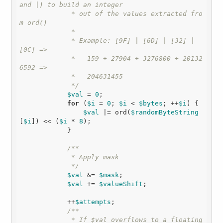
and |) to build an integer

             * out of the values extracted fro
m ord()

             * 

             * Example: [9F] | [6D] | [32] | 
[0C] =>

             *   159 + 27904 + 3276800 + 20132
6592 =>

             *   204631455

             */
$val
 = 
0
;

for
 (
$i
 = 
0
; 
$i
 < 
$bytes
; ++
$i
) {

$val
 |= ord(
$randomByteString
[
$i
]) << (
$i
 * 
8
);

            }

/**

             * Apply mask

             */
$val
 &= 
$mask
;

$val
 += 
$valueShift
;

            ++
$attempts
;

/**

             * If $val overflows to a floating 