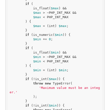
if
 (

            is_float(
$max
) &&

$max
 > ~PHP_INT_MAX &&

$max
 < PHP_INT_MAX

        ) {

$max
 = (int) 
$max
;

        }

if
 (is_numeric(
$min
)) {

$min
 += 
0
;

        }

if
 (

            is_float(
$min
) &&

$min
 > ~PHP_INT_MAX &&

$min
 < PHP_INT_MAX

        ) {

$min
 = (int) 
$min
;

        }

if
 (!is_int(
$max
)) {

throw
new
 TypeError(

'Maximum value must be an integ
er.'
            );

        }

if
 (!is_int(
$min
)) {

throw
new
 TypeError(
