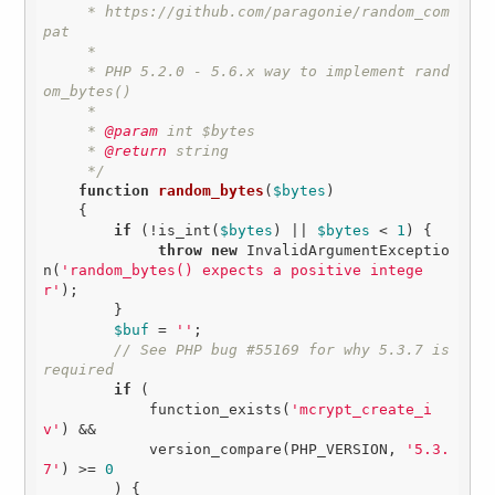
     * https://github.com/paragonie/random_com
pat

     * 

     * PHP 5.2.0 - 5.6.x way to implement rand
om_bytes()

     * 

     *
 @param
 int $bytes

     *
 @return
 string

     */
function
random_bytes
(
$bytes
)
{

if
 (!is_int(
$bytes
) || 
$bytes
 < 
1
) {

throw
new
 InvalidArgumentExceptio
n(
'random_bytes() expects a positive intege
r'
);

        }

$buf
 = 
''
;

// See PHP bug #55169 for why 5.3.7 is 
required
if
 (

            function_exists(
'mcrypt_create_i
v'
) &&

            version_compare(PHP_VERSION, 
'5.3.
7'
) >= 
0
        ) {
