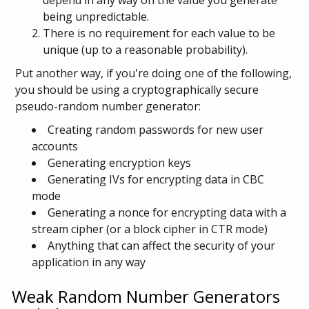
depend in any way on the value you generate
being unpredictable.
There is no requirement for each value to be
unique (up to a reasonable probability).
Put another way, if you're doing one of the following,
you should be using a cryptographically secure
pseudo-random number generator:
Creating random passwords for new user
accounts
Generating encryption keys
Generating IVs for encrypting data in CBC
mode
Generating a nonce for encrypting data with a
stream cipher (or a block cipher in CTR mode)
Anything that can affect the security of your
application in any way
Weak Random Number Generators