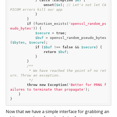
            } 
catch
 (
Exception
$e
) {

unset
(
$e
); 
// Let's not let CA
PICOM errors kill our app
            }

        }

if
 (function_exists(
'openssl_random_ps
eudo_bytes'
)) {

$secure
 = 
true
;

$buf
 = openssl_random_pseudo_bytes
(
$bytes
, 
$secure
);

if
 (
$buf
 !== 
false
 && 
$secure
) {

return
$buf
;

            }

        }

/**

         * We have reached the point of no ret
urn. Throw an exception.

         */
throw
new
Exception
(
'Better for PRNG f
ailures to terminate than propagate'
);

    }

Now that we have a simple interface for grabbing an