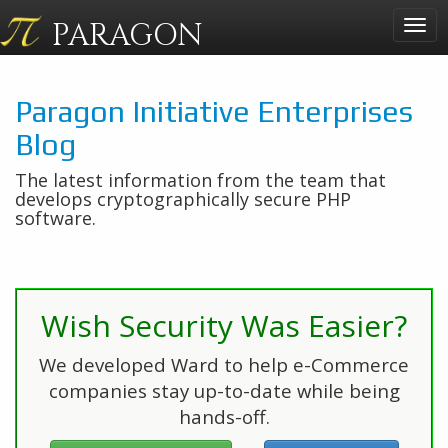
PARAGON
Togg
navig
Paragon Initiative Enterprises
Blog
The latest information from the team that
develops cryptographically secure PHP
software.
Wish Security Was Easier?
We developed Ward to help e-Commerce
companies stay up-to-date while being
hands-off.