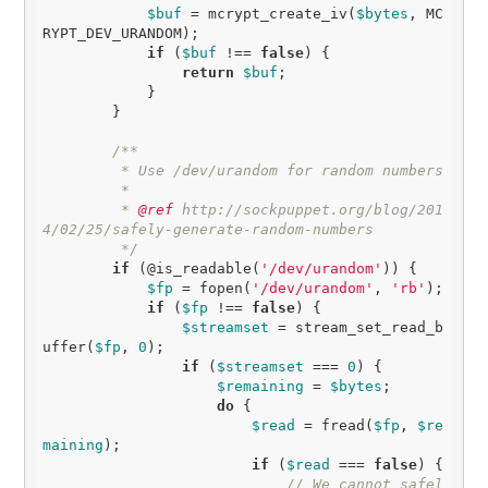
$buf
 = mcrypt_create_iv(
$bytes
, MC
RYPT_DEV_URANDOM);

if
 (
$buf
 !== 
false
) {

return
$buf
;

            }

        }

/**

         * Use /dev/urandom for random numbers

         * 

         *
 @ref
 http://sockpuppet.org/blog/201
4/02/25/safely-generate-random-numbers

         */
if
 (@is_readable(
'/dev/urandom'
)) {

$fp
 = fopen(
'/dev/urandom'
, 
'rb'
);

if
 (
$fp
 !== 
false
) {

$streamset
 = stream_set_read_b
uffer(
$fp
, 
0
);

if
 (
$streamset
 === 
0
) {

$remaining
 = 
$bytes
;

do
 {

$read
 = fread(
$fp
, 
$re
maining
); 

if
 (
$read
 === 
false
) {

// We cannot safel