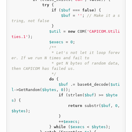
try
 {

if
 (
$buf
 === 
false
) {

$buf
 = 
''
; 
// Make it a s
tring, not false
                 }

$util
 = 
new
 COM(
'CAPICOM.Utili
ties.1'
);

$execs
 = 
0
;

/**

                 * Let's not let it loop forev
er. If we run N times and fail to

                 * get N bytes of random data, 
then CAPICOM has failed us.

                 */
do
 {

$buf
 .= base64_decode(
$uti
l
->GetRandom(
$bytes
, 
0
));

if
 (strlen(
$buf
) >= 
$byte
s
) { 

return
 substr(
$buf
, 
0
, 
$bytes
);

                    }

                    ++
$execs
;

                } 
while
 (
$execs
 < 
$bytes
);
