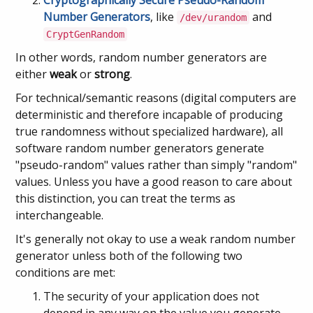
Cryptographically Secure
Pseudo-Random
Number Generators
, like
and
/dev/urandom
CryptGenRandom
In other words, random number generators are
either
weak
or
strong
.
For technical/semantic reasons (digital computers are
deterministic and therefore incapable of producing
true randomness without specialized hardware), all
software random number generators generate
"pseudo-random" values rather than simply "random"
values. Unless you have a good reason to care about
this distinction, you can treat the terms as
interchangeable.
It's generally not okay to use a weak random number
generator unless both of the following two
conditions are met:
The security of your application does not