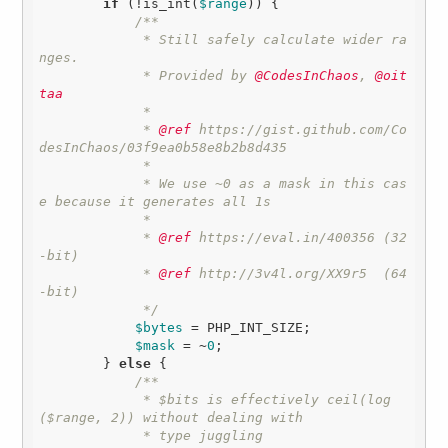
if
 (!is_int(
$range
)) {

/**

             * Still safely calculate wider ra
nges.

             * Provided by
 @CodesInChaos
,
 @oit
taa
             * 

             *
 @ref
 https://gist.github.com/Co
desInChaos/03f9ea0b58e8b2b8d435

             * 

             * We use ~0 as a mask in this cas
e because it generates all 1s

             * 

             *
 @ref
 https://eval.in/400356 (32
-bit)

             *
 @ref
 http://3v4l.org/XX9r5  (64
-bit)

             */
$bytes
 = PHP_INT_SIZE;

$mask
 = ~
0
;

        } 
else
 {

/**

             * $bits is effectively ceil(log
($range, 2)) without dealing with 

             * type juggling
