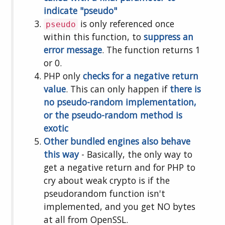
indicate "pseudo"
is only referenced once
pseudo
within this function, to
suppress an
error message
. The function returns 1
or 0.
PHP only
checks for a negative return
value
. This can only happen if
there is
no pseudo-random implementation,
or the pseudo-random method is
exotic
Other
bundled
engines
also
behave
this
way
- Basically, the only way to
get a negative return and for PHP to
cry about weak crypto is if the
pseudorandom function isn't
implemented, and you get NO bytes
at all from OpenSSL.