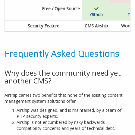
Free / Open Source
Github
Tra
Security Feature
CMS Airship
WordP
Frequently Asked Questions
Why does the community need yet
another CMS?
Airship carries two benefits that none of the existing content
management system solutions offer:
Airship was designed, and is maintained, by a team of
PHP security experts.
Airship is not encumbered by risky backwards
compatibility concerns and years of technical debt.