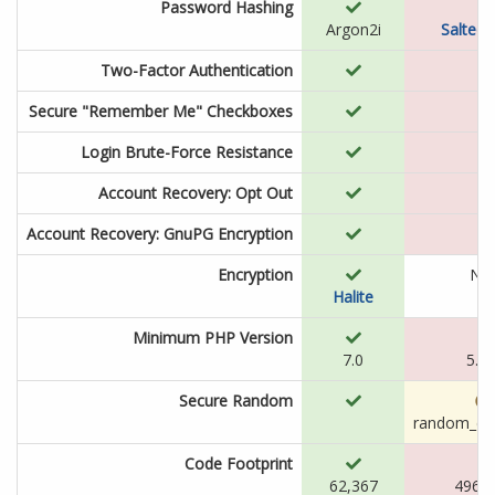
Password Hashing
Argon2i
Salted
Two-Factor Authentication
Secure "Remember Me" Checkboxes
Login Brute-Force Resistance
Account Recovery: Opt Out
Account Recovery: GnuPG Encryption
Encryption
N/
Halite
Minimum PHP Version
7.0
5.2.
Secure Random
random_co
Code Footprint
62,367
496,