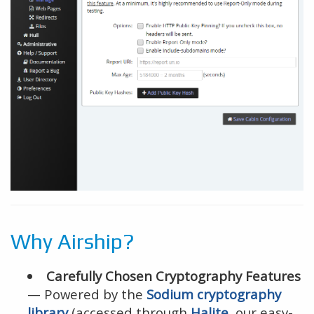
Why Airship?
Carefully Chosen Cryptography Features
— Powered by the
Sodium cryptography
library
(accessed through
Halite
, our easy-