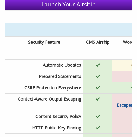
Launch Your Airship
Security Feature
CMS Airship
WordP
Automatic Updates
Prepared Statements
CSRF Protection Everywhere
Context-Aware Output Escaping
Escapes o
Content Security Policy
HTTP Public-Key-Pinning