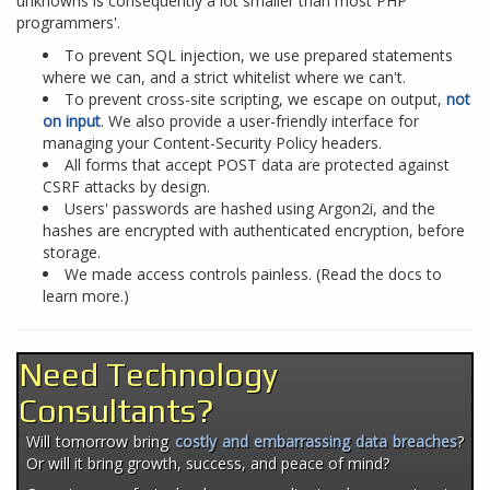
unknowns is consequently a lot smaller than most PHP
programmers'.
To prevent SQL injection, we use prepared statements
where we can, and a strict whitelist where we can't.
To prevent cross-site scripting, we escape on output,
not
on input
. We also provide a user-friendly interface for
managing your Content-Security Policy headers.
All forms that accept POST data are protected against
CSRF attacks by design.
Users' passwords are hashed using Argon2i, and the
hashes are encrypted with authenticated encryption, before
storage.
We made access controls painless. (Read the docs to
learn more.)
Need Technology
Consultants?
Will tomorrow bring
costly and embarrassing data breaches
?
Or will it bring growth, success, and peace of mind?