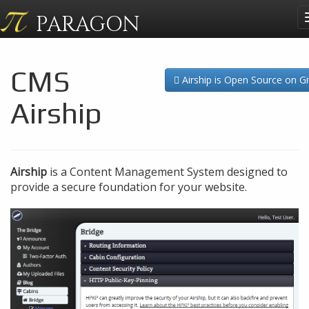
PARAGON
CMS
Airship is Open Source on G
Airship
Airship
is a Content Management System designed to
provide a secure foundation for your website.