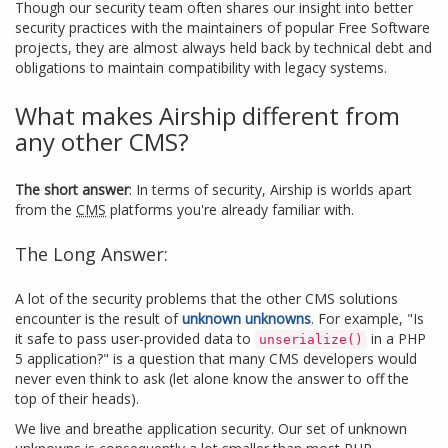
Though our security team often shares our insight into better
security practices with the maintainers of popular Free Software
projects, they are almost always held back by technical debt and
obligations to maintain compatibility with legacy systems.
What makes Airship different from
any other CMS?
The short answer
: In terms of security, Airship is worlds apart
from the
CMS
platforms you're already familiar with.
The Long Answer:
A lot of the security problems that the other CMS solutions
encounter is the result of
unknown unknowns
. For example, "Is
it safe to pass user-provided data to
in a PHP
unserialize()
5 application?" is a question that many CMS developers would
never even think to ask (let alone know the answer to off the
top of their heads).
We live and breathe application security. Our set of unknown