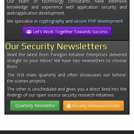
Our team of technology consultants have extensive
knowledge and experience with application security and
web/application development.
We specialize in
cryptography
and
secure PHP development
.
Let's Work Together Towards Success
Our Security Newsletters
Want the latest from Paragon Initiative Enterprises delivered
straight to your inbox? We have two newsletters to choose
from.
The first mails quarterly and often showcases our behind-
the-scenes projects.
The other is unscheduled and gives you a direct feed into the
findings of our open source security research initiatives.
Quarterly Newsletter
Security Announcements