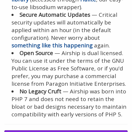
to-use libsodium wrapper).
Secure Automatic Updates
— Critical
security updates will automatically be
applied within an hour (in the default
configuration). Never worry about
something like this happening
again.
Open Source
— Airship is dual licensed.
You can use it under the terms of the GNU
Public License as Free Software, or if you'd
prefer, you may purchase a commercial
license from Paragon Initiative Enterprises.
No Legacy Cruft
— Airship was born into
PHP 7 and does not need to retain the
bloat or bad designs necessary to maintain
compatibility with early versions of PHP 5.