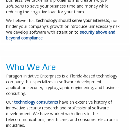
business. We tackle hard problems and create
simple
solutions
to save your business time and money while
reducing the cognitive load for your team.
We believe that
technology should serve your interests
, not
hinder your company's growth or introduce unnecessary risk.
We develop software with attention to
security above and
beyond compliance
.
Who We Are
Paragon Initiative Enterprises is a Florida-based technology
company that specializes in software development,
application security, cryptographic engineering, and business
consulting.
Our
technology consultants
have an extensive history of
innovative security research and professional software
development. We have worked with clients in the
telecommunications, health care, and consumer electronics
industries.