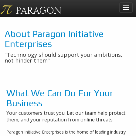
PARAGON
Togg
navig
About Paragon Initiative
Enterprises
"Technology should support your ambitions,
not hinder them"
What We Can Do For Your
Business
Your customers trust you. Let our team help protect
them, and your reputation from online threats.
Paragon Initiative Enterprises is the home of leading industry