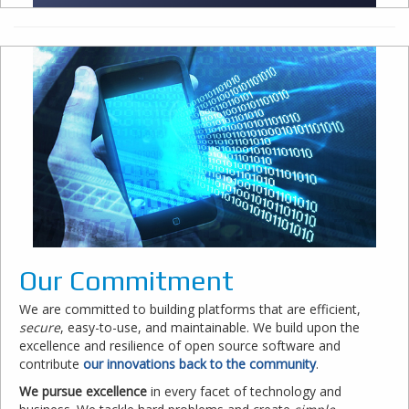
Our Commitment
We are committed to building platforms that are efficient,
secure
, easy-to-use, and maintainable. We build upon the
excellence and resilience of open source software and
contribute
our innovations back to the community
.
We pursue excellence
in every facet of technology and