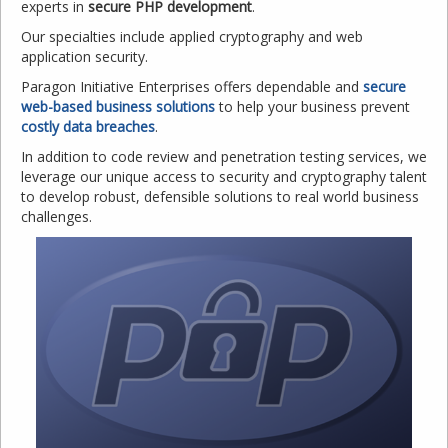
experts in
secure PHP development
.
Our specialties include applied cryptography and web
application security.
Paragon Initiative Enterprises offers dependable and
secure
web-based business solutions
to help your business prevent
costly data breaches
.
In addition to code review and penetration testing services, we
leverage our unique access to security and cryptography talent
to develop robust, defensible solutions to real world business
challenges.