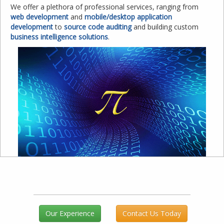
We offer a plethora of professional services, ranging from
web development
and
mobile/desktop application
development
to
source code auditing
and building custom
business intelligence solutions
.
Our Experience
Contact Us Today