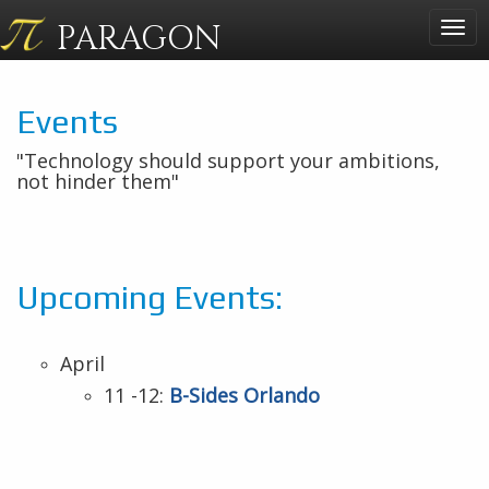
PARAGON
Togg
navig
Events
"Technology should support your ambitions,
not hinder them"
Upcoming Events:
April
11 -12:
B-Sides Orlando