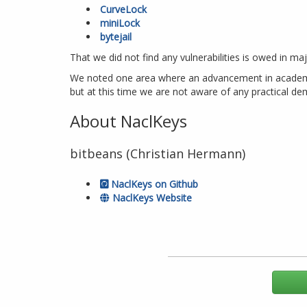
CurveLock
miniLock
bytejail
That we did not find any vulnerabilities is owed in ma
We noted one area where an advancement in academic r
but at this time we are not aware of any practical demo
About NaclKeys
bitbeans (Christian Hermann)
NaclKeys on Github
NaclKeys Website