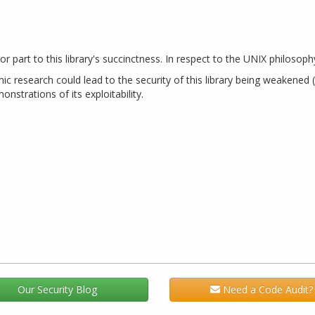
jor part to this library's succinctness. In respect to the UNIX philosop
esearch could lead to the security of this library being weakened (vi
nstrations of its exploitability.
Our Security Blog
Need a Code Audit?