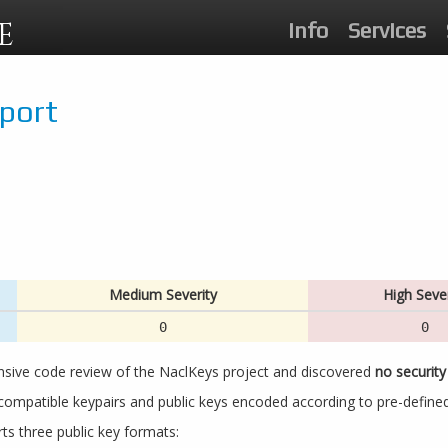
E
Info
Services
eport
Medium Severity
High Sever
0
0
nsive code review of the NaclKeys project and discovered
no security 
ompatible keypairs and public keys encoded according to pre-define
ts three public key formats: