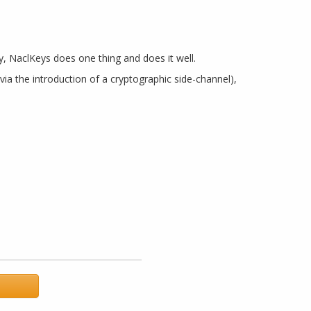
hy, NaclKeys does one thing and does it well.
a the introduction of a cryptographic side-channel),