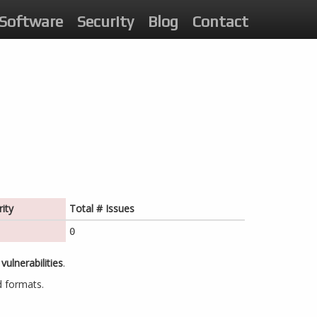
Software
Security
Blog
Contact
ity
Total # Issues
0
vulnerabilities
.
d formats.