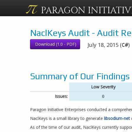
PARAGON
INITIATIV
NaclKeys Audit - Audit R
Download (1.0 - PDF)
July 18, 2015 (
)
C#
Summary of Our Findings
Low Severity
Issues:
0
Paragon Initiative Enterprises conducted a comprehe
NaclKeys is a small library to generate
libsodium-net
c
As of the time of our audit, NaclKeys currently suppor