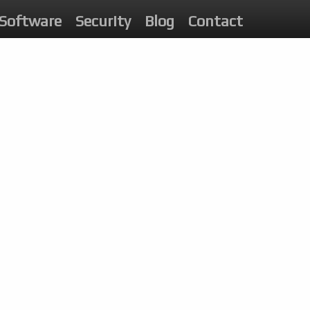
Software
Security
Blog
Contact