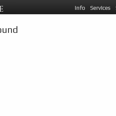
E
Info
Services
Found